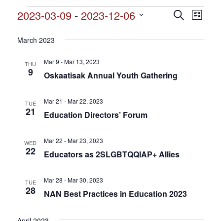
Events
2023-03-09
 - 
2023-12-06
Events
Search
Event
List
Search
Select
View
and
date.
March 2023
Views
Navig
Navigation
Mar 9 - Mar 13, 2023
THU
9
Oskaatisak Annual Youth Gathering
Mar 21 - Mar 22, 2023
TUE
21
Education Directors’ Forum
Mar 22 - Mar 23, 2023
WED
22
Educators as 2SLGBTQQIAP+ Allies
Mar 28 - Mar 30, 2023
TUE
28
NAN Best Practices in Education 2023
April 2023