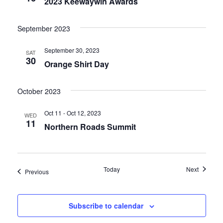
2023 Keewaywin Awards
September 2023
September 30, 2023
SAT
30
Orange Shirt Day
October 2023
Oct 11 - Oct 12, 2023
WED
11
Northern Roads Summit
Events
Today
Next
Events
Previous
Subscribe to calendar