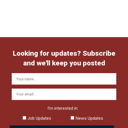
Looking for updates? Subscribe
and we'll keep you posted
I'm interested in:
Job Updates
News Updates