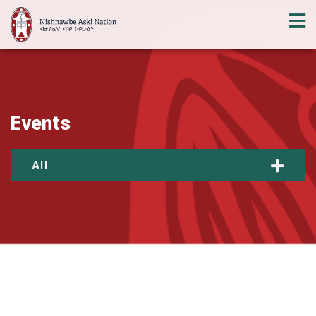
Events
All