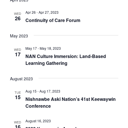
Apr 26 - Apr 27, 2023
WED
26
Continuity of Care Forum
May 2023
May 17 - May 18, 2023
WED
17
NAN Culture Immersion: Land-Based
Learning Gathering
August 2023
Aug 15 - Aug 17, 2023
TUE
15
Nishnawbe Aski Nation’s 41st Keewaywin
Conference
August 16, 2023
WED
16