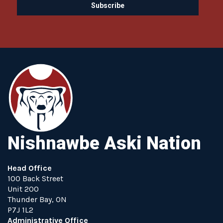
Nishnawbe Aski Nation
Head Office
100 Back Street
Unit 200
Thunder Bay, ON
P7J 1L2
Administrative Office