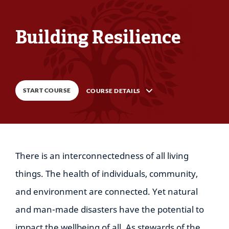
Building Resilience
0
%
COMPLETE
START COURSE
COURSE DETAILS
Description
There is an interconnectedness of all living
9
Lessons
things. The health of individuals, community,
and environment are connected. Yet natural
and man-made disasters have the potential to
impact the wellbeing of all. As stewards of the