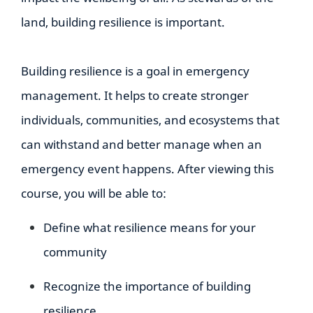
land, building resilience is important.
Building resilience is a goal in emergency
management. It helps to create stronger
individuals, communities, and ecosystems that
can withstand and better manage when an
emergency event happens. After viewing this
course, you will be able to:
Define what resilience means for your
community
Recognize the importance of building
resilience