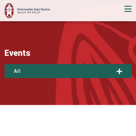
Events
All