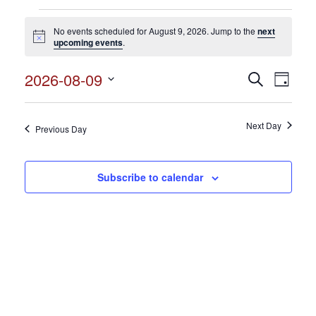
Events
No events scheduled for August 9, 2026. Jump to the
next
for
Notice
upcoming events
.
August
2026-08-09
Events
Search
Event
9,
Day
Search
Select
View
2026
and
date.
Views
Next Day
Navig
Previous Day
Navigation
Subscribe to calendar