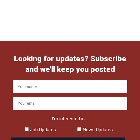
Looking for updates? Subscribe
and we'll keep you posted
I'm interested in:
Job Updates
News Updates