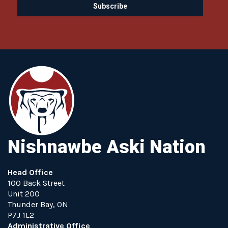
Nishnawbe Aski Nation
Head Office
100 Back Street
Unit 200
Thunder Bay, ON
P7J 1L2
Administrative Office