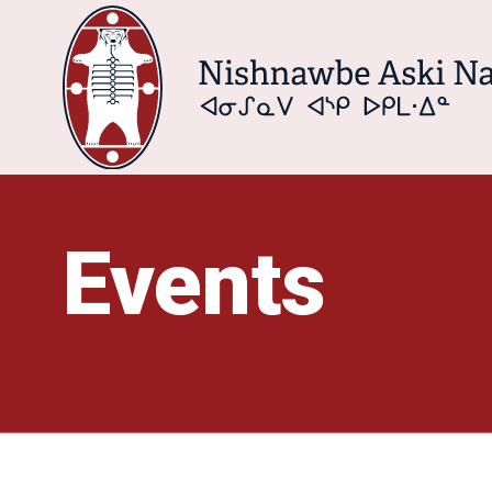
Events