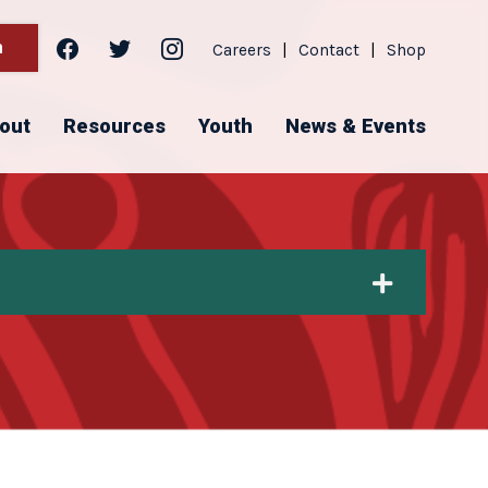
facebook
twitter
instagram
h
Careers
|
Contact
|
Shop
out
Resources
Youth
News & Events