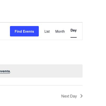
Event
Day
Find Events
List
Month
Views
Navigation
events
.
Next Day