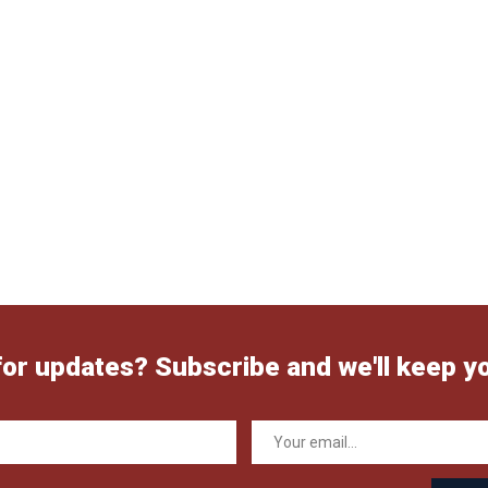
for updates? Subscribe and we'll keep y