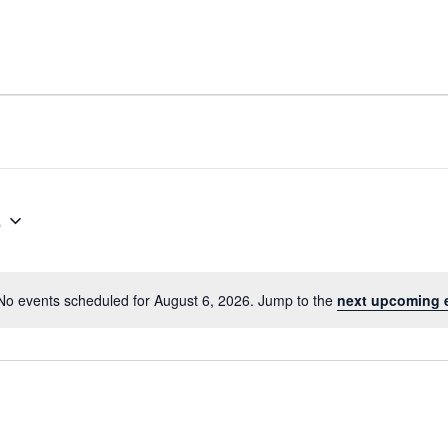
6
No events scheduled for August 6, 2026. Jump to the
next upcoming 
Notice