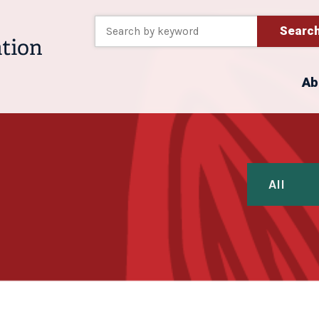
Searc
Ab
All