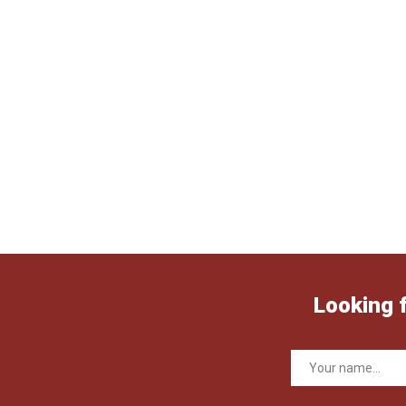
Looking 