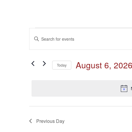
Events
Events
Enter
Keyword.
for
Search
Search
for
August
and
August 6, 202
Events
Today
by
6,
Select
Keyword.
Views
date.
2026
Navigation
Previous Day