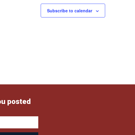
Subscribe to calendar
ou posted