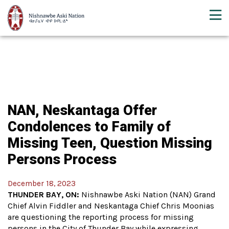
NAN, Neskantaga Offer
Condolences to Family of
Missing Teen, Question Missing
Persons Process
December 18, 2023
THUNDER BAY, ON:
Nishnawbe Aski Nation (NAN) Grand
Chief Alvin Fiddler and Neskantaga Chief Chris Moonias
are questioning the reporting process for missing
persons in the City of Thunder Bay while expressing