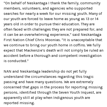
“On behalf of Neskantaga I thank the family, community
members, volunteers, and agencies who supported
searches for nearly a week for our missing youth. Many of
our youth are forced to leave home as young as 13 or 14
years old in order to pursue their education. They are
often faced with challenges they are not prepared for, and
it can be an overwhelming experience,” said Neskantaga
First Nation Chief Chris Moonias. “It is unacceptable that
we continue to bring our youth home in coffins. We fully
expect that Mackenzie’s death will not simply be ruled an
accident before a thorough and competent investigation
is conducted.”
NAN and Neskantaga leadership do not yet fully
understand the circumstances regarding this tragic
passing and have many questions. We are extremely
concerned that gaps in the process for reporting missing
persons, identified through the Seven Youth Inquest, are
apparently still at play when Indigenous youth are
reported missing.