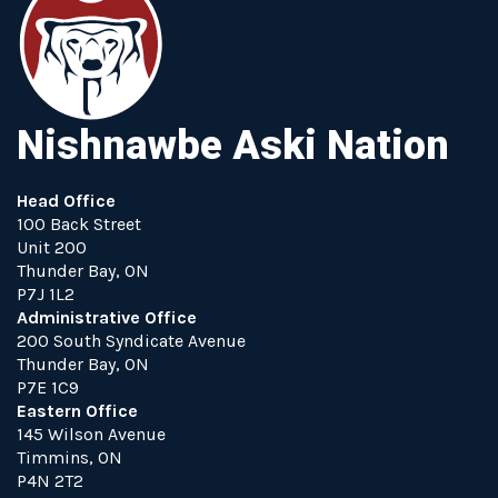
Nishnawbe Aski Nation
Head Office
100 Back Street
Unit 200
Thunder Bay, ON
P7J 1L2
Administrative Office
200 South Syndicate Avenue
Thunder Bay, ON
P7E 1C9
Eastern Office
145 Wilson Avenue
Timmins, ON
P4N 2T2