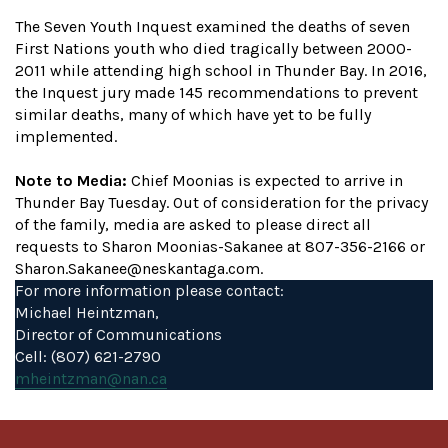
The Seven Youth Inquest examined the deaths of seven
First Nations youth who died tragically between 2000-
2011 while attending high school in Thunder Bay. In 2016,
the Inquest jury made 145 recommendations to prevent
similar deaths, many of which have yet to be fully
implemented.
Note to Media:
Chief Moonias is expected to arrive in
Thunder Bay Tuesday. Out of consideration for the privacy
of the family, media are asked to please direct all
requests to Sharon Moonias-Sakanee at 807-356-2166 or
Sharon.Sakanee@neskantaga.com.
For more information please contact:
Michael Heintzman,
Director of Communications
Cell: (807) 621-2790
mheintzman@nan.ca