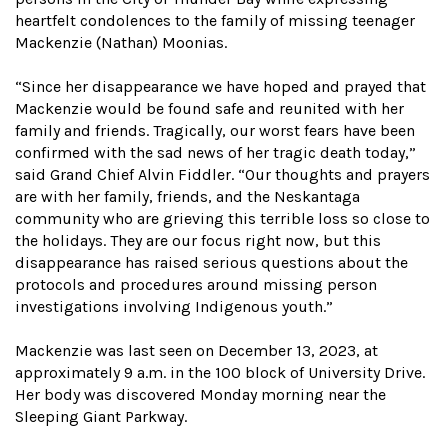
heartfelt condolences to the family of missing teenager
Mackenzie (Nathan) Moonias.
“Since her disappearance we have hoped and prayed that
Mackenzie would be found safe and reunited with her
family and friends. Tragically, our worst fears have been
confirmed with the sad news of her tragic death today,”
said Grand Chief Alvin Fiddler. “Our thoughts and prayers
are with her family, friends, and the Neskantaga
community who are grieving this terrible loss so close to
the holidays. They are our focus right now, but this
disappearance has raised serious questions about the
protocols and procedures around missing person
investigations involving Indigenous youth.”
Mackenzie was last seen on December 13, 2023, at
approximately 9 a.m. in the 100 block of University Drive.
Her body was discovered Monday morning near the
Sleeping Giant Parkway.