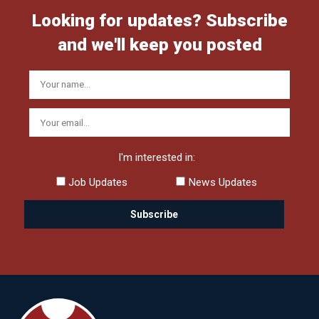
Looking for updates? Subscribe
and we'll keep you posted
I'm interested in:
Job Updates
News Updates