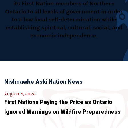
its First Nation members of Northern
Ontario to all levels of government in order
to allow local self-determination while
establishing spiritual, cultural, social, and
economic independence.
Nishnawbe Aski Nation News
August 5, 2026
First Nations Paying the Price as Ontario
Ignored Warnings on Wildfire Preparedness