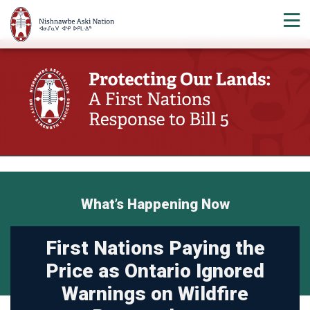
What’s Happening Now
First Nations Paying the
Price as Ontario Ignored
Warnings on Wildfire