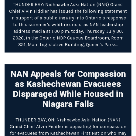
THUNDER BAY: Nishnawbe Aski Nation (NAN) Grand
Chief Alvin Fiddler has issued the following statement
in support of a public inquiry into Ontario’s response
to this summer’s wildfire crisis, as NAN leadership
address media at 1:00 p.m. today, Thursday, July 30,
2026, in the Ontario NDP Caucus Boardroom, Room
351, Main Legislative Building, Queen’s Park:…
NAN Appeals for Compassion
as Kashechewan Evacuees
Disparaged While Housed in
Niagara Falls
THUNDER BAY, ON: Nishnawbe Aski Nation (NAN)
Grand Chief Alvin Fiddler is appealing for compassion
for evacuees from Kashechewan First Nation who may