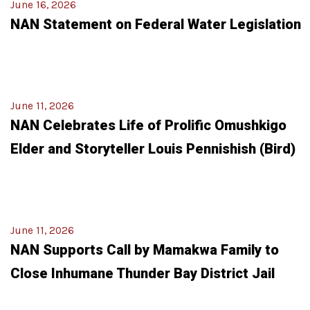
June 16, 2026
NAN Statement on Federal Water Legislation
June 11, 2026
NAN Celebrates Life of Prolific Omushkigo
Elder and Storyteller Louis Pennishish (Bird)
June 11, 2026
NAN Supports Call by Mamakwa Family to
Close Inhumane Thunder Bay District Jail