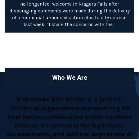
no longer feel welcome in Niagara Falls after
disparaging comments were made during the delivery
of a municipal unhoused action plan to city council
last week: “I share the concerns with the…
Who We Are
Nishnawbe Aski Nation is a political
territorial organization representing 49
First Nation communities within northern
Ontario. It represents the legitimate,
socioeconomic, and political aspirations of