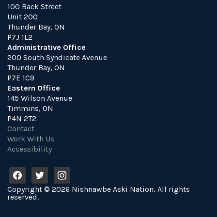
100 Back Street
Unit 200
Thunder Bay, ON
P7J 1L2
Administrative Office
200 South Syndicate Avenue
Thunder Bay, ON
P7E 1C9
Eastern Office
145 Wilson Avenue
Timmins, ON
P4N 2T2
Contact
Work With Us
Accessibility
f
t
i
a
w
n
Copyright © 2026 Nishnawbe Aski Nation, All rights
c
i
s
reserved.
e
t
t