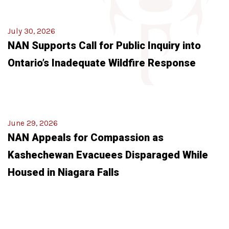
July 30, 2026
NAN Supports Call for Public Inquiry into
Ontario’s Inadequate Wildfire Response
June 29, 2026
NAN Appeals for Compassion as
Kashechewan Evacuees Disparaged While
Housed in Niagara Falls