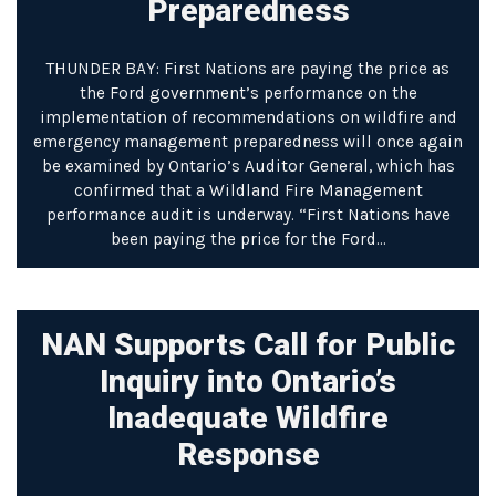
Preparedness
THUNDER BAY: First Nations are paying the price as
the Ford government’s performance on the
implementation of recommendations on wildfire and
emergency management preparedness will once again
be examined by Ontario’s Auditor General, which has
confirmed that a Wildland Fire Management
performance audit is underway. “First Nations have
been paying the price for the Ford…
NAN Supports Call for Public
Inquiry into Ontario’s
Inadequate Wildfire
Response