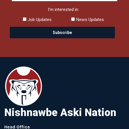
I'm interested in:
Job Updates
News Updates
Nishnawbe Aski Nation
Head Office