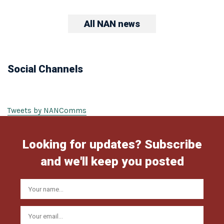
All NAN news
Social Channels
Tweets by NANComms
Looking for updates? Subscribe
and we'll keep you posted