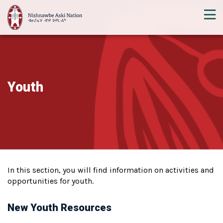
Youth
In this section, you will find information on activities and
opportunities for youth.
New Youth Resources