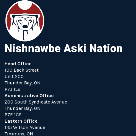
Nishnawbe Aski Nation
Head Office
100 Back Street
Unit 200
Thunder Bay, ON
P7J 1L2
Administrative Office
200 South Syndicate Avenue
Thunder Bay, ON
P7E 1C9
Eastern Office
145 Wilson Avenue
Timmins, ON