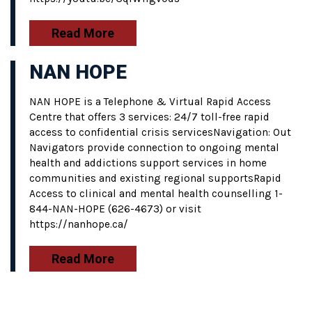
Read More
NAN HOPE
NAN HOPE is a Telephone & Virtual Rapid Access
Centre that offers 3 services: 24/7 toll-free rapid
access to confidential crisis servicesNavigation: Out
Navigators provide connection to ongoing mental
health and addictions support services in home
communities and existing regional supportsRapid
Access to clinical and mental health counselling 1-
844-NAN-HOPE (626-4673) or visit
https://nanhope.ca/
Read More