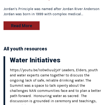
Jordan’s Principle was named after Jordan River Anderson
Jordan was born in 1999 with complex medical…
Read More
All youth resources
Water Initiatives
https://youtu.be/Io0w0uu2jxY Leaders, Elders, youth
and water experts came together to discuss the
ongoing lack of safe, reliable drinking water. The
Summit was a space to talk openly about the
challenges NAN communities face and to plan a better
path forward. Honouring water as sacred: The
discussion is grounded in ceremony and teachings,