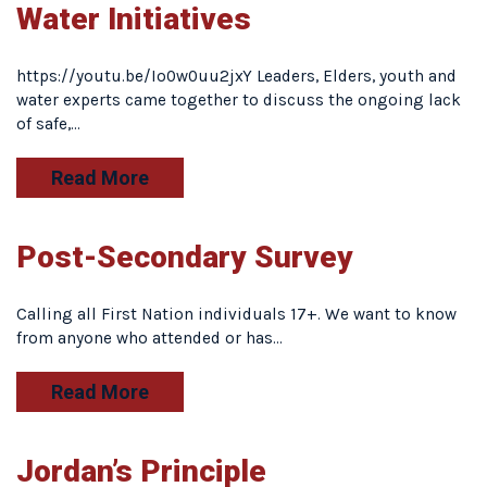
Water Initiatives
https://youtu.be/Io0w0uu2jxY Leaders, Elders, youth and
water experts came together to discuss the ongoing lack
of safe,…
Read More
Post-Secondary Survey
Calling all First Nation individuals 17+. We want to know
from anyone who attended or has…
Read More
Jordan’s Principle