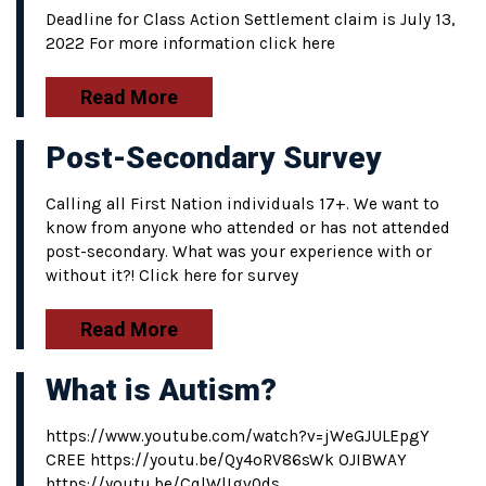
Deadline for Class Action Settlement claim is July 13,
2022 For more information click here
Read More
Post-Secondary Survey
Calling all First Nation individuals 17+. We want to
know from anyone who attended or has not attended
post-secondary. What was your experience with or
without it?! Click here for survey
Read More
What is Autism?
https://www.youtube.com/watch?v=jWeGJULEpgY
CREE https://youtu.be/Qy4oRV86sWk OJIBWAY
https://youtu.be/CqlWlIgv0ds