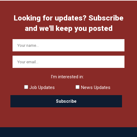
Looking for updates? Subscribe
and we'll keep you posted
I'm interested in:
Job Updates
News Updates