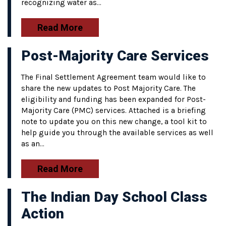
recognizing water as…
Read More
Post-Majority Care Services
The Final Settlement Agreement team would like to
share the new updates to Post Majority Care. The
eligibility and funding has been expanded for Post-
Majority Care (PMC) services. Attached is a briefing
note to update you on this new change, a tool kit to
help guide you through the available services as well
as an…
Read More
The Indian Day School Class
Action