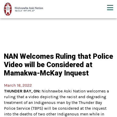
NAN Welcomes Ruling that Police
Video will be Considered at
Mamakwa-McKay Inquest
March 18, 2022
THUNDER BAY, ON:
Nishnawbe Aski Nation welcomes a
ruling that a video depicting the racist and degrading
treatment of an Indigenous man by the Thunder Bay
Police Service (TBPS) will be considered at the inquest
into the deaths of two other Indigenous men while in