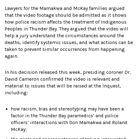
Lawyers for the Mamakwa and McKay families argued
that the video footage should be admitted as it shows
how police racism affects the treatment of Indigenous
Peoples in Thunder Bay. They argued that the video will
help a jury understand the circumstances around the
deaths, identify systemic issues, and what actions can be
taken to prevent similar occurrences from happening
again.
In his decision released this week, presiding coroner Dr.
David Cameron confirmed the video is relevant and
material to issues that will be raised at the Inquest,
including:
how racism, bias and stereotyping may have been a
factor in the Thunder Bay paramedics’ and police
officers’ interactions with Don Mamakwa and Roland
McKay;