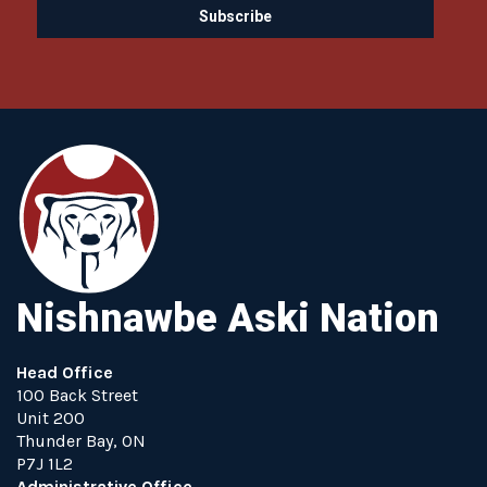
Nishnawbe Aski Nation
Head Office
100 Back Street
Unit 200
Thunder Bay, ON
P7J 1L2
Administrative Office