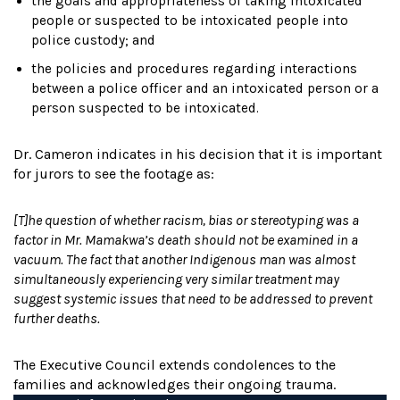
the goals and appropriateness of taking intoxicated
people or suspected to be intoxicated people into
police custody; and
the policies and procedures regarding interactions
between a police officer and an intoxicated person or a
person suspected to be intoxicated.
Dr. Cameron indicates in his decision that it is important
for jurors to see the footage as:
[T]he question of whether racism, bias or stereotyping was a
factor in Mr. Mamakwa’s death should not be examined in a
vacuum. The fact that another Indigenous man was almost
simultaneously experiencing very similar treatment may
suggest systemic issues that need to be addressed to prevent
further deaths.
The Executive Council extends condolences to the
families and acknowledges their ongoing trauma.