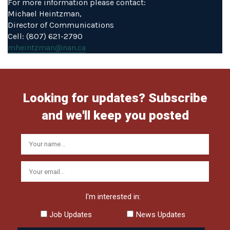
For more information please contact:
Michael Heintzman,
Director of Communications
Cell: (807) 621-2790
mheintzman@nan.ca
Looking for updates? Subscribe
and we'll keep you posted
I'm interested in:
Job Updates
News Updates