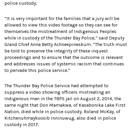
police custody.
“It is very important for the families that a jury will be
allowed to view this video footage so they can see for
themselves the mistreatment of Indigenous Peoples
while in custody of the Thunder Bay Police,” said Deputy
Grand Chief Anna Betty Achneepineskum. “The truth must
be told to preserve the integrity of these inquest
proceedings and to ensure that the outcome is relevant
and addresses issues of systemic racism that continues
to pervade this police service.”
The Thunder Bay Police Service had attempted to
suppress a video showing officers mistreating an
Indigenous man in the TBPS jail on August 2, 2014, the
same night that Don Mamakwa, of Kasabonika Lake First
Nation, died while in police custody. Roland McKay, of
Kitchenuhmaykoosib Inninuwug, also died in police
custody in 2017.