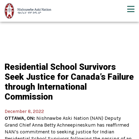
Residential School Survivors
Seek Justice for Canada’s Failure
through International
Commission
December 8, 2022
OTTAWA, ON:
Nishnawbe Aski Nation (NAN) Deputy
Grand Chief Anna Betty Achneepineskum has reaffirmed
NAN’s commitment to seeking justice for Indian
Residential School Survivors following the passing of an