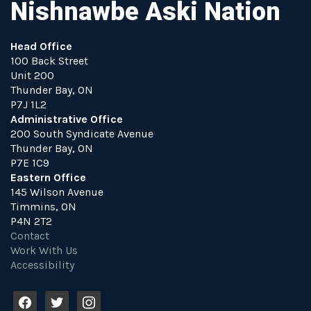
Nishnawbe Aski Nation
Head Office
100 Back Street
Unit 200
Thunder Bay, ON
P7J 1L2
Administrative Office
200 South Syndicate Avenue
Thunder Bay, ON
P7E 1C9
Eastern Office
145 Wilson Avenue
Timmins, ON
P4N 2T2
Contact
Work With Us
Accessibility
f
t
i