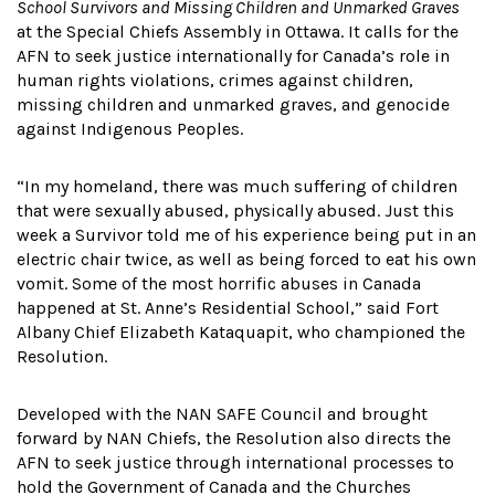
School Survivors and Missing Children and Unmarked Graves
at the Special Chiefs Assembly in Ottawa. It calls for the
AFN to seek justice internationally for Canada’s role in
human rights violations, crimes against children,
missing children and unmarked graves, and genocide
against Indigenous Peoples.
“In my homeland, there was much suffering of children
that were sexually abused, physically abused. Just this
week a Survivor told me of his experience being put in an
electric chair twice, as well as being forced to eat his own
vomit. Some of the most horrific abuses in Canada
happened at St. Anne’s Residential School,” said Fort
Albany Chief Elizabeth Kataquapit, who championed the
Resolution.
Developed with the NAN SAFE Council and brought
forward by NAN Chiefs, the Resolution also directs the
AFN to seek justice through international processes to
hold the Government of Canada and the Churches