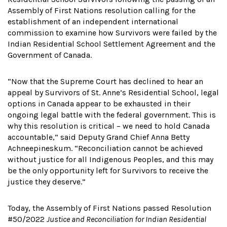
Assembly of First Nations resolution calling for the
establishment of an independent international
commission to examine how Survivors were failed by the
Indian Residential School Settlement Agreement and the
Government of Canada.
“Now that the Supreme Court has declined to hear an
appeal by Survivors of St. Anne’s Residential School, legal
options in Canada appear to be exhausted in their
ongoing legal battle with the federal government. This is
why this resolution is critical – we need to hold Canada
accountable,” said Deputy Grand Chief Anna Betty
Achneepineskum. “Reconciliation cannot be achieved
without justice for all Indigenous Peoples, and this may
be the only opportunity left for Survivors to receive the
justice they deserve.”
Today, the Assembly of First Nations passed Resolution
#50/2022
Justice and Reconciliation for Indian Residential