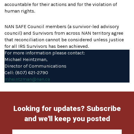
accountable for their actions and for the violation of
human rights.
NAN SAFE Council members (a survivor-led advisory
council) and Survivors from across NAN territory agree
that reconciliation cannot be considered unless justice
for all IRS Survivors has been achieved.
For more information please contact:
Michael Heintzman,
Director of Communications
Cell: (807) 621-2790
mheintzman@nan.ca
Looking for updates? Subscribe
and we'll keep you posted