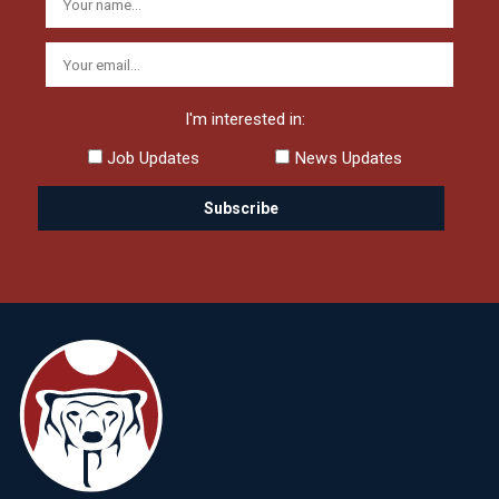
I'm interested in:
Job Updates
News Updates