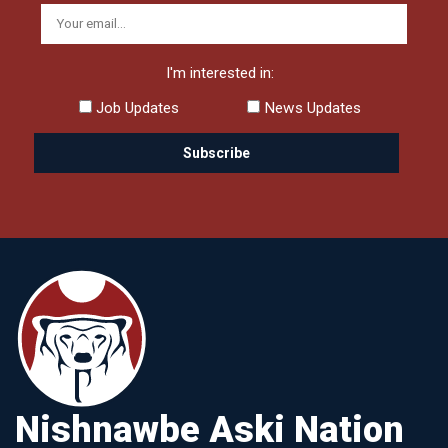
I'm interested in:
Job Updates
News Updates
Nishnawbe Aski Nation