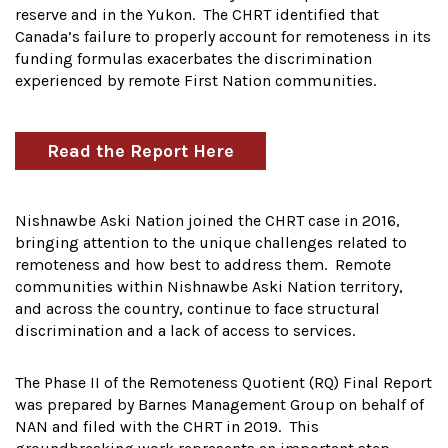
reserve and in the Yukon. The CHRT identified that
Canada’s failure to properly account for remoteness in its
funding formulas exacerbates the discrimination
experienced by remote First Nation communities.
Read the Report Here
Nishnawbe Aski Nation joined the CHRT case in 2016,
bringing attention to the unique challenges related to
remoteness and how best to address them. Remote
communities within Nishnawbe Aski Nation territory,
and across the country, continue to face structural
discrimination and a lack of access to services.
The Phase II of the Remoteness Quotient (RQ) Final Report
was prepared by Barnes Management Group on behalf of
NAN and filed with the CHRT in 2019. This