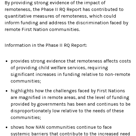
By providing strong evidence of the impact of
remoteness, the Phase II RQ Report has contributed to
quantitative measures of remoteness, which could
inform funding and address the discrimination faced by
remote First Nation communities.
Information in the Phase II RQ Report:
provides strong evidence that remoteness affects costs
of providing child welfare services, requiring
significant increases in funding relative to non-remote
communities;
highlights how the challenges faced by First Nations
are magnified in remote areas, and the level of funding
provided by governments has been and continues to be
disproportionately low relative to the needs of these
communities;
shows how NAN communities continue to face
systemic barriers that contribute to the increased need