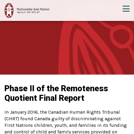
Phase II of the Remoteness
Quotient Final Report
In January 2016, the Canadian Human Rights Tribunal
(CHRT) found Canada guilty of discriminating against
First Nations children, youth, and families in its funding
and control of child and family services provided on