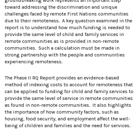
groundbreaking work represents an important step
toward addressing the discrimination and unique
challenges faced by remote First Nations communities
due to their remoteness. A key question examined in the
report is to understand how much funding is needed to
provide the same level of child and family services in
remote communities as is provided in non-remote
communities. Such a calculation must be made in
strong partnership with the people and communities
experiencing remoteness.
The Phase II RQ Report provides an evidence-based
method of indexing costs to account for remoteness that
can be applied to funding for child and family services to
provide the same level of service in remote communities
as found in non-remote communities. It also highlights
the importance of how community factors, such as
housing, food security, and employment affect the well-
being of children and families and the need for services.