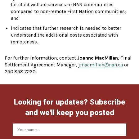
for child welfare services in NAN communities
compared to non-remote First Nation communities;
and
indicates that further research is needed to better
understand the additional costs associated with
remoteness.
For further information, contact
Joanne MacMillan
, Final
Settlement Agreement Manager,
jmacmillan@nan.ca
or
250.858.7230.
Looking for updates? Subscribe
and we'll keep you posted