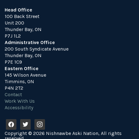
Head Office
100 Back Street
Unit 200
Thunder Bay, ON
P7J 1L2
Administrative Office
200 South Syndicate Avenue
Thunder Bay, ON
P7E 1C9
Eastern Office
145 Wilson Avenue
Timmins, ON
P4N 2T2
Contact
Work With Us
Accessibility
f
t
i
a
w
n
Copyright © 2026 Nishnawbe Aski Nation, All rights
c
i
s
reserved.