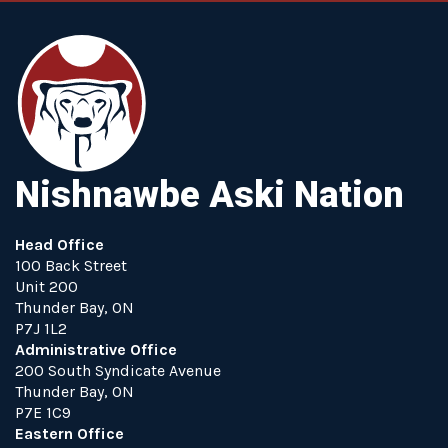
Nishnawbe Aski Nation
Head Office
100 Back Street
Unit 200
Thunder Bay, ON
P7J 1L2
Administrative Office
200 South Syndicate Avenue
Thunder Bay, ON
P7E 1C9
Eastern Office