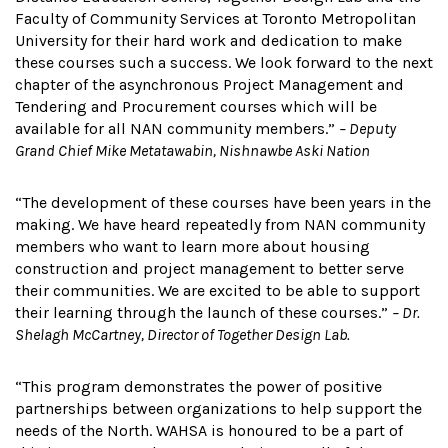
Faculty of Community Services at Toronto Metropolitan
University for their hard work and dedication to make
these courses such a success. We look forward to the next
chapter of the asynchronous Project Management and
Tendering and Procurement courses which will be
available for all NAN community members.”
– Deputy
Grand Chief Mike Metatawabin, Nishnawbe Aski Nation
“The development of these courses have been years in the
making. We have heard repeatedly from NAN community
members who want to learn more about housing
construction and project management to better serve
their communities. We are excited to be able to support
their learning through the launch of these courses.”
– Dr.
Shelagh McCartney, Director of Together Design Lab.
“This program demonstrates the power of positive
partnerships between organizations to help support the
needs of the North. WAHSA is honoured to be a part of