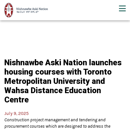
Nishnawbe Aski Nation launches
housing courses with Toronto
Metropolitan University and
Wahsa Distance Education
Centre
July 9, 2025
Construction project management and tendering and
procurement courses which are designed to address the