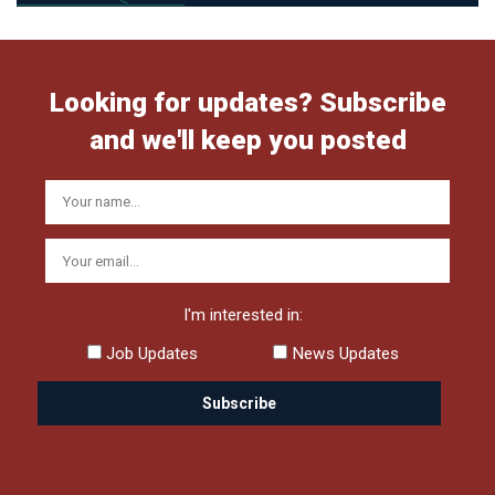
Looking for updates? Subscribe
and we'll keep you posted
I'm interested in:
Job Updates
News Updates