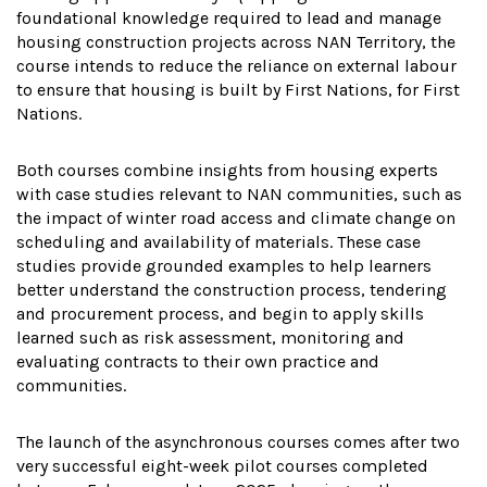
foundational knowledge required to lead and manage
housing construction projects across NAN Territory, the
course intends to reduce the reliance on external labour
to ensure that housing is built by First Nations, for First
Nations.
Both courses combine insights from housing experts
with case studies relevant to NAN communities, such as
the impact of winter road access and climate change on
scheduling and availability of materials. These case
studies provide grounded examples to help learners
better understand the construction process, tendering
and procurement process, and begin to apply skills
learned such as risk assessment, monitoring and
evaluating contracts to their own practice and
communities.
The launch of the asynchronous courses comes after two
very successful eight-week pilot courses completed