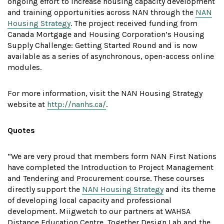
ongoing effort to increase housing capacity development
and training opportunities across NAN through the
NAN
Housing Strategy
. The project received funding from
Canada Mortgage and Housing Corporation’s Housing
Supply Challenge: Getting Started Round and is now
available as a series of asynchronous, open-access online
modules.
For more information, visit the NAN Housing Strategy
website at
http://nanhs.ca/
.
Quotes
“We are very proud that members form NAN First Nations
have completed the Introduction to Project Management
and Tendering and Procurement course. These courses
directly support the
NAN Housing Strategy
and its theme
of developing local capacity and professional
development. Miigwetch to our partners at WAHSA
Distance Education Centre, Together Design Lab and the