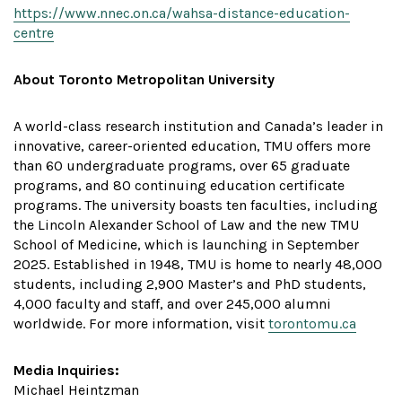
https://www.nnec.on.ca/wahsa-distance-education-
centre
About Toronto Metropolitan University
A world-class research institution and Canada’s leader in
innovative, career-oriented education, TMU offers more
than 60 undergraduate programs, over 65 graduate
programs, and 80 continuing education certificate
programs. The university boasts ten faculties, including
the Lincoln Alexander School of Law and the new TMU
School of Medicine, which is launching in September
2025. Established in 1948, TMU is home to nearly 48,000
students, including 2,900 Master’s and PhD students,
4,000 faculty and staff, and over 245,000 alumni
worldwide. For more information, visit
torontomu.ca
Media Inquiries:
Michael Heintzman