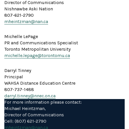
Director of Communications
Nishnawbe Aski Nation
807-621-2790
mheintzman@nan.ca
Michelle LePage
PR and Communications Specialist
Toronto Metropolitan University
michelle.lepage@torontomu.ca
Darryl Tinney
Principal
WAHSA Distance Education Centre
807-737-1488
darryl.tinney@nnec.on.ca
For more information please contact:
Michael Heintzman,
Director of Communications
Cell: (807) 621-2790
mheintzman@nan.ca