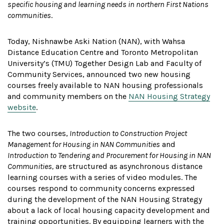
specific housing and learning needs in northern First Nations
communities
.
Today, Nishnawbe Aski Nation (NAN), with Wahsa
Distance Education Centre and Toronto Metropolitan
University’s (TMU) Together Design Lab and Faculty of
Community Services, announced two new housing
courses freely available to NAN housing professionals
and community members on the
NAN Housing Strategy
website
.
The two courses,
Introduction to Construction Project
Management for Housing in NAN Communities
and
Introduction to Tendering and Procurement for Housing in NAN
Communities,
are structured as asynchronous distance
learning courses with a series of video modules. The
courses respond to community concerns expressed
during the development of the NAN Housing Strategy
about a lack of local housing capacity development and
training opportunities. By equipping learners with the