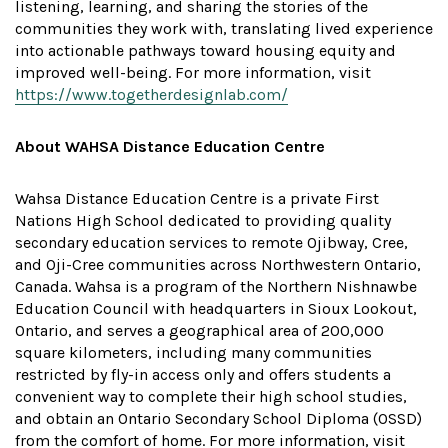
listening, learning, and sharing the stories of the
communities they work with, translating lived experience
into actionable pathways toward housing equity and
improved well-being. For more information, visit
https://www.togetherdesignlab.com/
About WAHSA Distance Education Centre
Wahsa Distance Education Centre is a private First
Nations High School dedicated to providing quality
secondary education services to remote Ojibway, Cree,
and Oji-Cree communities across Northwestern Ontario,
Canada. Wahsa is a program of the Northern Nishnawbe
Education Council with headquarters in Sioux Lookout,
Ontario, and serves a geographical area of 200,000
square kilometers, including many communities
restricted by fly-in access only and offers students a
convenient way to complete their high school studies,
and obtain an Ontario Secondary School Diploma (OSSD)
from the comfort of home. For more information, visit