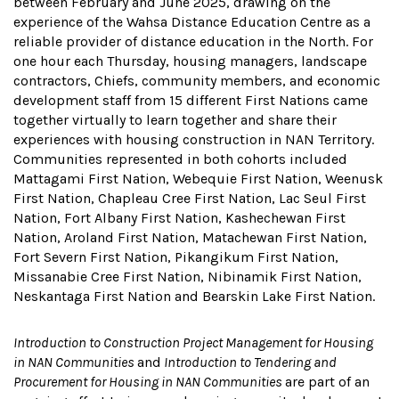
between February and June 2025, drawing on the
experience of the Wahsa Distance Education Centre as a
reliable provider of distance education in the North. For
one hour each Thursday, housing managers, landscape
contractors, Chiefs, community members, and economic
development staff from 15 different First Nations came
together virtually to learn together and share their
experiences with housing construction in NAN Territory.
Communities represented in both cohorts included
Mattagami First Nation, Webequie First Nation, Weenusk
First Nation, Chapleau Cree First Nation, Lac Seul First
Nation, Fort Albany First Nation, Kashechewan First
Nation, Aroland First Nation, Matachewan First Nation,
Fort Severn First Nation, Pikangikum First Nation,
Missanabie Cree First Nation, Nibinamik First Nation,
Neskantaga First Nation and Bearskin Lake First Nation.
Introduction to Construction Project Management for Housing
in NAN Communities
and
Introduction to Tendering and
Procurement for Housing in NAN Communities
are part of an