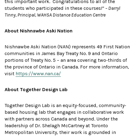
this important work. Congratulations to all of the
students who participated in these courses!”
– Darryl
Tinny, Principal, WAHSA Distance Education Centre
About Nishnawbe Aski Nation
Nishnawbe Aski Nation (NAN) represents 49 First Nation
communities in James Bay Treaty No. 9 and Ontario
portions of Treaty No. 5 – an area covering two-thirds of
the province of Ontario in Canada. For more information,
visit
https://www.nan.ca/
About Together Design Lab
Together Design Lab is an equity-focused, community-
based housing lab that engages in collaborative work
with partners across Canada and beyond. Under the
leadership of Dr. Shelagh McCartney at Toronto
Metropolitan University, their work is grounded in