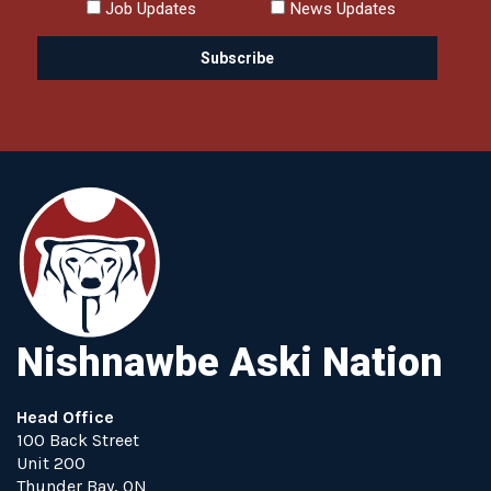
Job Updates
News Updates
Nishnawbe Aski Nation
Head Office
100 Back Street
Unit 200
Thunder Bay, ON