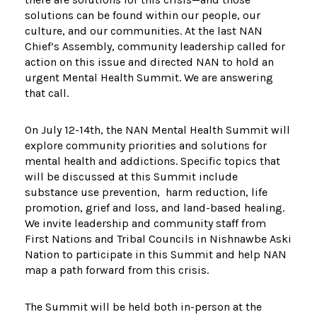
solutions can be found within our people, our
culture, and our communities. At the last NAN
Chief’s Assembly, community leadership called for
action on this issue and directed NAN to hold an
urgent Mental Health Summit. We are answering
that call.
On July 12-14th, the NAN Mental Health Summit will
explore community priorities and solutions for
mental health and addictions. Specific topics that
will be discussed at this Summit include
substance use prevention, harm reduction, life
promotion, grief and loss, and land-based healing.
We invite leadership and community staff from
First Nations and Tribal Councils in Nishnawbe Aski
Nation to participate in this Summit and help NAN
map a path forward from this crisis.
The Summit will be held both in-person at the