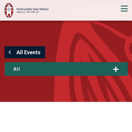
All Events
All