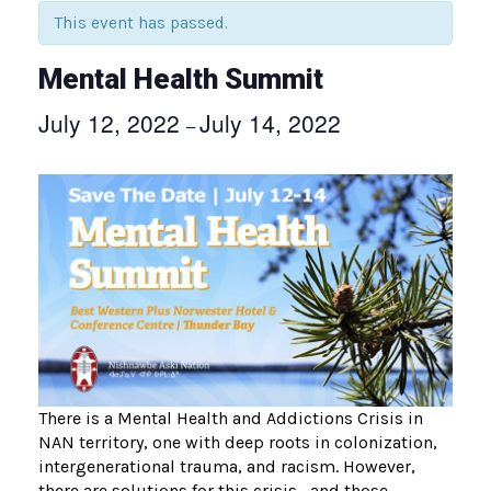
This event has passed.
Mental Health Summit
July 12, 2022
July 14, 2022
–
There is a Mental Health and Addictions Crisis in
NAN territory, one with deep roots in colonization,
intergenerational trauma, and racism. However,
there are solutions for this crisis—and those