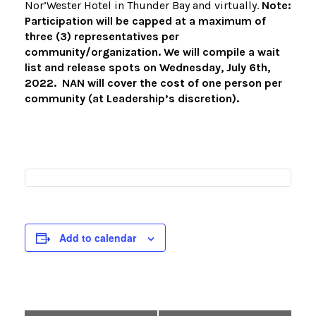
Nor’Wester Hotel in Thunder Bay and virtually.
Note:
Participation will be capped at a maximum of
three (3) representatives per
community/organization. We will compile a wait
list and release spots on Wednesday, July 6th,
2022. NAN will cover the cost of one person per
community (at Leadership’s discretion).
Add to calendar