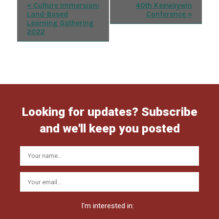
Event
«
Culture Immersion:
40th Keewaywin
Land-Based
Conference
»
Navigation
Learning Gathering
2022
Looking for updates? Subscribe
and we'll keep you posted
I'm interested in: