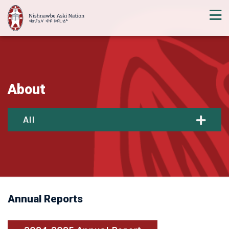
About
All
Annual Reports