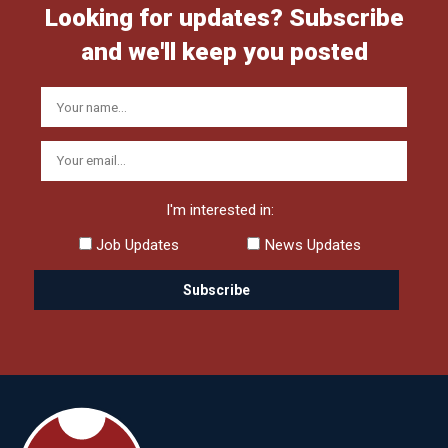
Looking for updates? Subscribe
and we'll keep you posted
I'm interested in:
Job Updates
News Updates