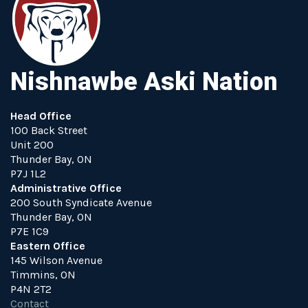
Nishnawbe Aski Nation
Head Office
100 Back Street
Unit 200
Thunder Bay, ON
P7J 1L2
Administrative Office
200 South Syndicate Avenue
Thunder Bay, ON
P7E 1C9
Eastern Office
145 Wilson Avenue
Timmins, ON
P4N 2T2
Contact