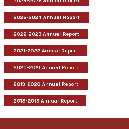
2024-2025 Annual Report
2023-2024 Annual Report
2022-2023 Annual Report
2021-2022 Annual Report
2020-2021 Annual Report
2019-2020 Annual Report
2018-2019 Annual Report