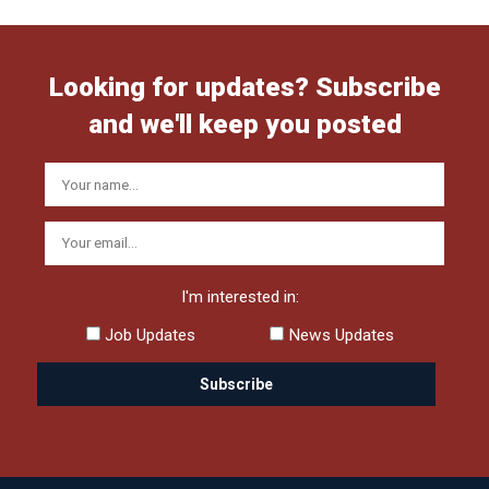
Looking for updates? Subscribe
and we'll keep you posted
I'm interested in:
Job Updates
News Updates