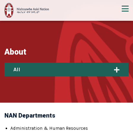
About
All
NAN Departments
Administration & Human Resources