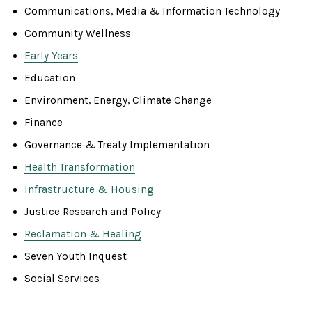
Communications, Media & Information Technology
Community Wellness
Early Years
Education
Environment, Energy, Climate Change
Finance
Governance & Treaty Implementation
Health Transformation
Infrastructure & Housing
Justice Research and Policy
Reclamation & Healing
Seven Youth Inquest
Social Services