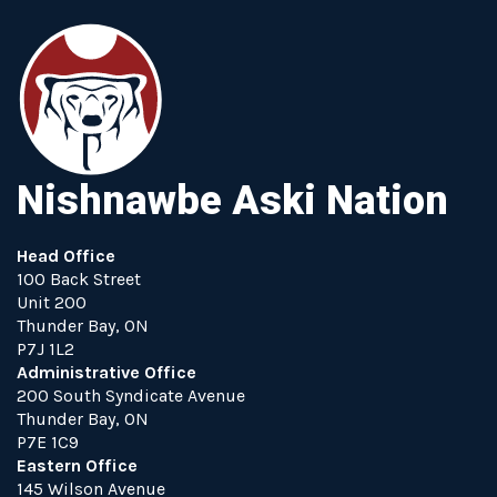
Nishnawbe Aski Nation
Head Office
100 Back Street
Unit 200
Thunder Bay, ON
P7J 1L2
Administrative Office
200 South Syndicate Avenue
Thunder Bay, ON
P7E 1C9
Eastern Office
145 Wilson Avenue