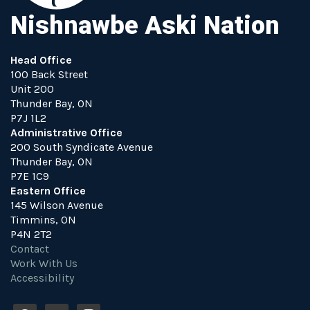
Nishnawbe Aski Nation
Head Office
100 Back Street
Unit 200
Thunder Bay, ON
P7J 1L2
Administrative Office
200 South Syndicate Avenue
Thunder Bay, ON
P7E 1C9
Eastern Office
145 Wilson Avenue
Timmins, ON
P4N 2T2
Contact
Work With Us
Accessibility