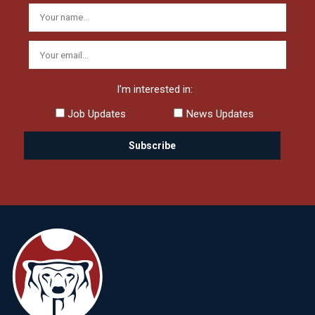
I'm interested in:
Job Updates
News Updates