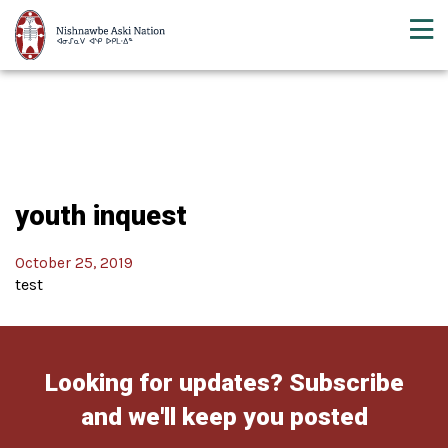
youth inquest
October 25, 2019
test
Looking for updates? Subscribe
and we'll keep you posted