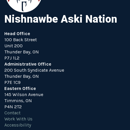
Nishnawbe Aski Nation
Head Office
100 Back Street
Unit 200
Thunder Bay, ON
P7J 1L2
Administrative Office
200 South Syndicate Avenue
Thunder Bay, ON
P7E 1C9
Eastern Office
145 Wilson Avenue
Timmins, ON
P4N 2T2
Contact
Work With Us
Accessibility