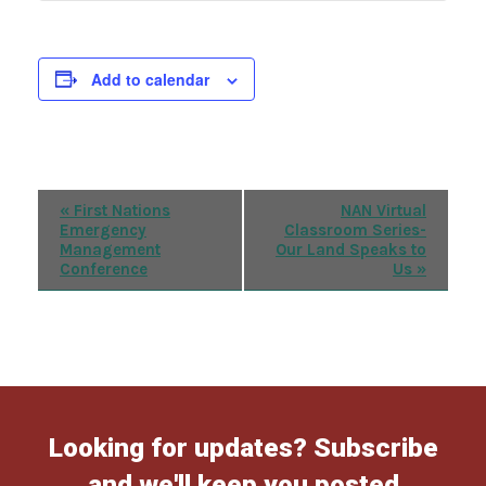
Add to calendar
Event
«
First Nations
NAN Virtual
Emergency
Classroom Series-
Navigation
Management
Our Land Speaks to
Conference
Us
»
Looking for updates? Subscribe
and we'll keep you posted