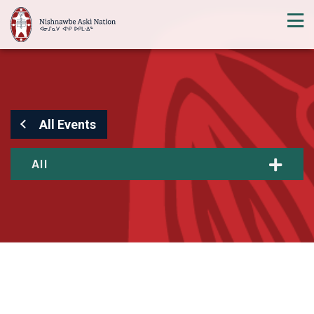
All Events
All