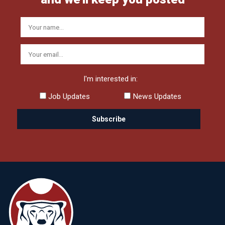
I'm interested in:
Job Updates
News Updates