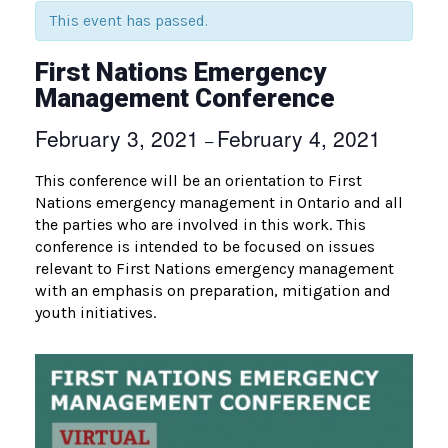
This event has passed.
First Nations Emergency
Management Conference
February 3, 2021
February 4, 2021
–
This conference will be an orientation to First
Nations emergency management in Ontario and all
the parties who are involved in this work. This
conference is intended to be focused on issues
relevant to First Nations emergency management
with an emphasis on preparation, mitigation and
youth initiatives.