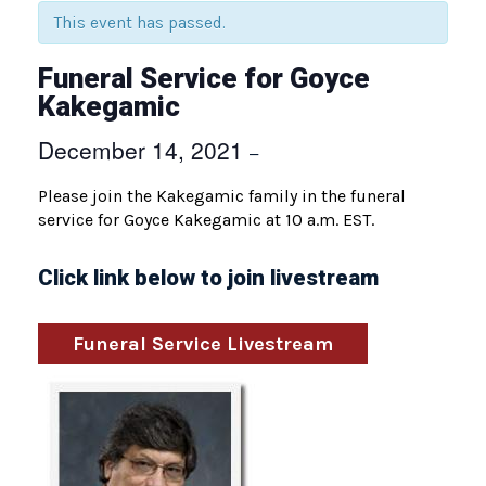
This event has passed.
Funeral Service for Goyce
Kakegamic
December 14, 2021
–
Please join the Kakegamic family in the funeral
service for Goyce Kakegamic at 10 a.m. EST.
Click link below to join livestream
Funeral Service Livestream