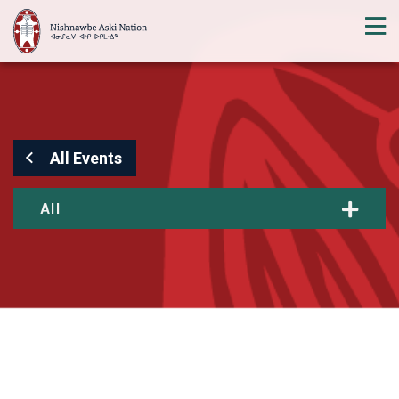
All Events
All