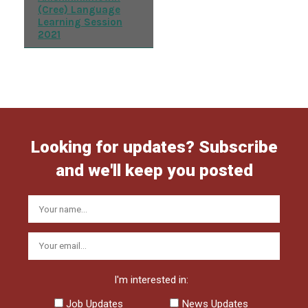
(Cree) Language
Learning Session
2021
Looking for updates? Subscribe
and we'll keep you posted
I'm interested in:
Job Updates
News Updates