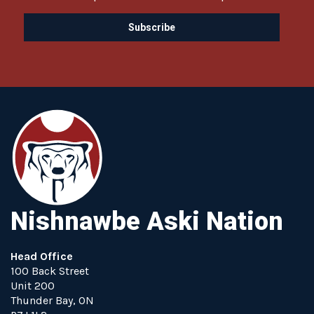
Nishnawbe Aski Nation
Head Office
100 Back Street
Unit 200
Thunder Bay, ON