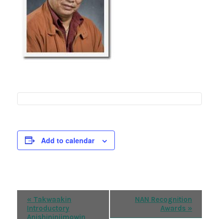
Add to calendar
Event
«
Takwaakin
NAN Recognition
Introductory
Awards
»
Navigation
Anishininiimowin