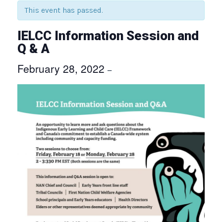
This event has passed.
IELCC Information Session and
Q & A
February 28, 2022
–