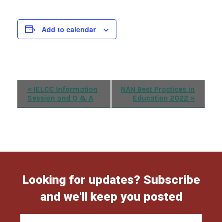
Add to calendar
Event
«
IELCC Information
NAN Best Practices in
Session and Q & A
Education 2022
»
Navigation
Looking for updates? Subscribe
and we'll keep you posted