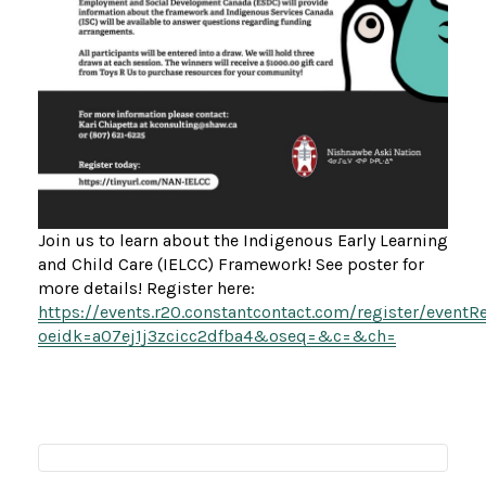
Join us to learn about the Indigenous Early Learning
and Child Care (IELCC) Framework! See poster for
more details! Register here:
https://events.r20.constantcontact.com/register/eventR
oeidk=a07ej1j3zcicc2dfba4&oseq=&c=&ch=