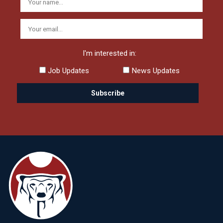
I'm interested in:
Job Updates
News Updates