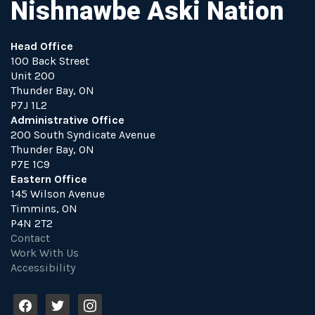
Nishnawbe Aski Nation
Head Office
100 Back Street
Unit 200
Thunder Bay, ON
P7J 1L2
Administrative Office
200 South Syndicate Avenue
Thunder Bay, ON
P7E 1C9
Eastern Office
145 Wilson Avenue
Timmins, ON
P4N 2T2
Contact
Work With Us
Accessibility
f
t
i