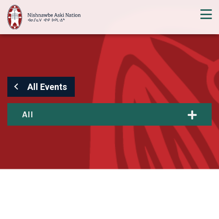
All Events
All