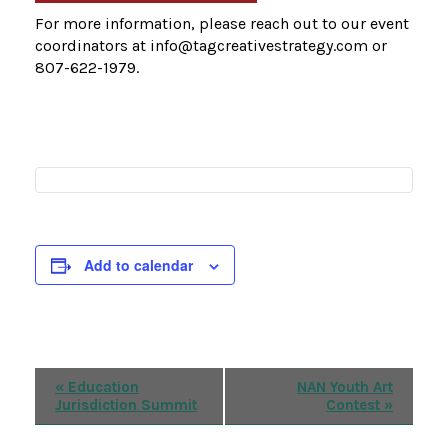
For more information, please reach out to our event
coordinators at info@tagcreativestrategy.com or
807-622-1979.
Add to calendar
Event
«
Education
NAN Youth Art
Jurisdiction Summit
Contest
»
Navigation