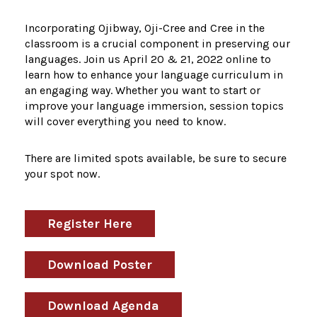
Incorporating Ojibway, Oji-Cree and Cree in the
classroom is a crucial component in preserving our
languages. Join us April 20 & 21, 2022 online to
learn how to enhance your language curriculum in
an engaging way. Whether you want to start or
improve your language immersion, session topics
will cover everything you need to know.
There are limited spots available, be sure to secure
your spot now.
Register Here
Download Poster
Download Agenda