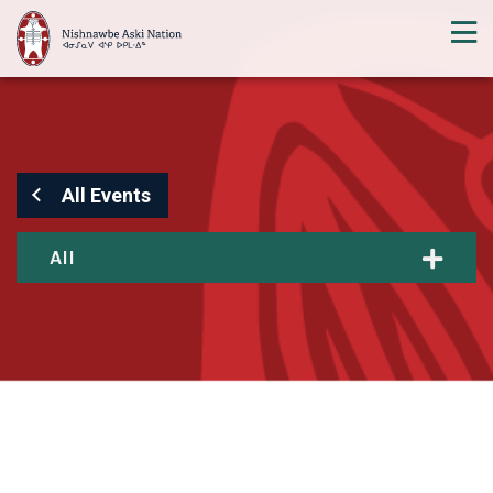
All Events
All