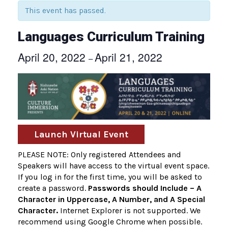
This event has passed.
Languages Curriculum Training
April 20, 2022
April 21, 2022
–
Launch Virtual Event
PLEASE NOTE: Only registered Attendees and
Speakers will have access to the virtual event space.
If you log in for the first time, you will be asked to
create a password.
Passwords should Include – A
Character in Uppercase, A Number, and A Special
Character.
Internet Explorer is not supported. We
recommend using Google Chrome when possible.