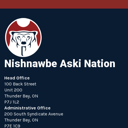
Nishnawbe Aski Nation
Head Office
100 Back Street
Unit 200
Thunder Bay, ON
P7J 1L2
Administrative Office
200 South Syndicate Avenue
Thunder Bay, ON
P7E 1C9