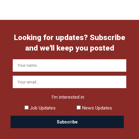
Looking for updates? Subscribe
and we'll keep you posted
I'm interested in:
Job Updates
News Updates