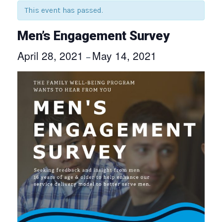
This event has passed.
Men’s Engagement Survey
April 28, 2021
May 14, 2021
–