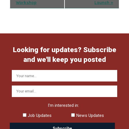
Workshop
Launch
»
Navigation
Looking for updates? Subscribe
and we'll keep you posted
I'm interested in:
Job Updates
News Updates