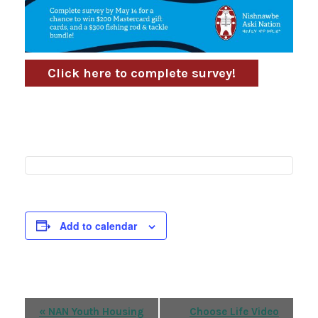
Click here to complete survey!
Add to calendar
Event
«
NAN Youth Housing
Choose Life Video