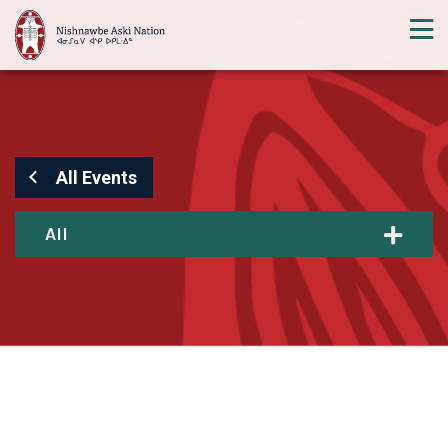
All Events
All