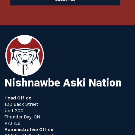
Nishnawbe Aski Nation
Head Office
100 Back Street
Unit 200
Thunder Bay, ON
P7J 1L2
Administrative Office