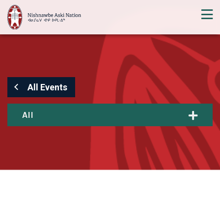
All Events
All