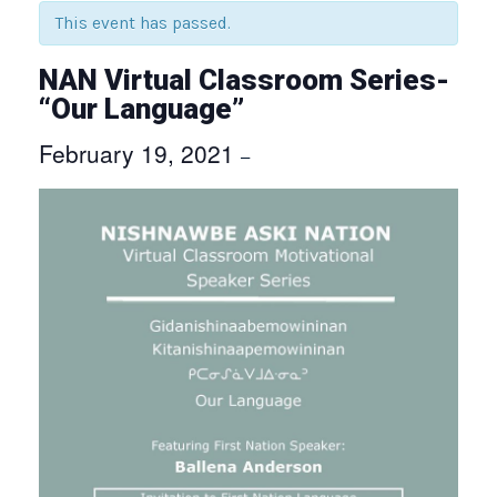
This event has passed.
NAN Virtual Classroom Series-
“Our Language”
February 19, 2021
–