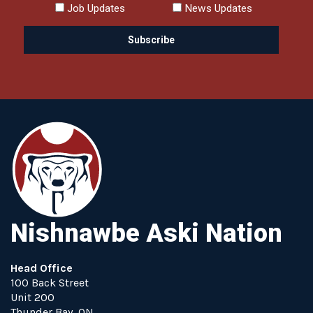
Job Updates
News Updates
Nishnawbe Aski Nation
Head Office
100 Back Street
Unit 200
Thunder Bay, ON