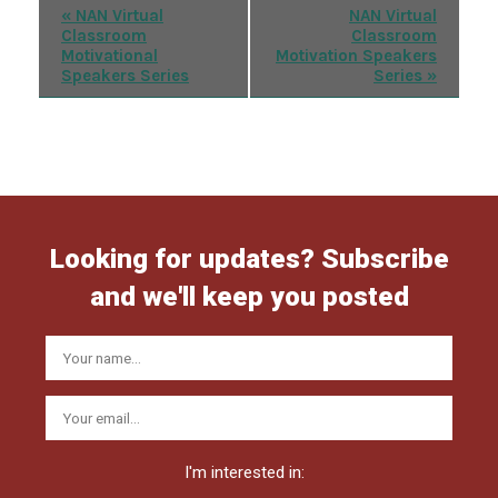
Event
«
NAN Virtual
NAN Virtual
Classroom
Classroom
Navigation
Motivational
Motivation Speakers
Speakers Series
Series
»
Looking for updates? Subscribe
and we'll keep you posted
I'm interested in: