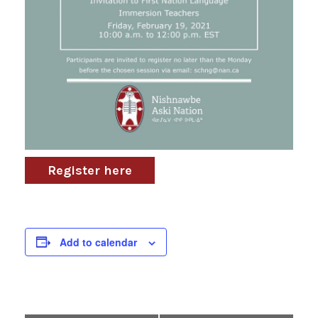
Register here
Add to calendar