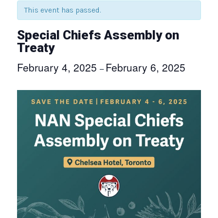
This event has passed.
Special Chiefs Assembly on
Treaty
February 4, 2025
February 6, 2025
–