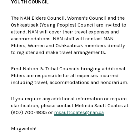
YOUTH COUNCIL
The NAN Elders Council, Women’s Council and the
Oshkaatisak (Young Peoples) Council are invited to
attend. NAN will cover their travel expenses and
accommodations. NAN staff will contact NAN
Elders, Women and Oshkaatisak members directly
to register and make travel arrangements.
First Nation & Tribal Councils bringing additional
Elders are responsible for all expenses incurred
including travel, accommodations and honorarium.
If you require any additional information or require
clarification, please contact Melinda Sault Coates at
(807) 700-4835 or
msaultcoates@nan.ca
Miigwetch!