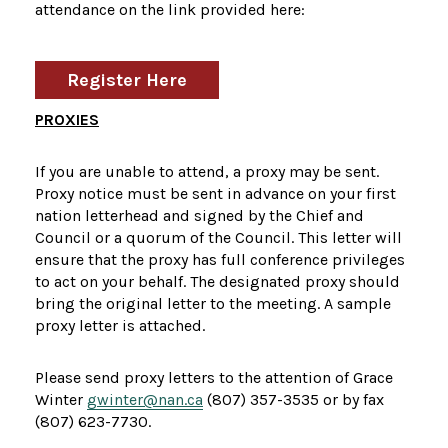
attendance on the link provided here:
Register Here
PROXIES
If you are unable to attend, a proxy may be sent.
Proxy notice must be sent in advance on your first
nation letterhead and signed by the Chief and
Council or a quorum of the Council. This letter will
ensure that the proxy has full conference privileges
to act on your behalf. The designated proxy should
bring the original letter to the meeting. A sample
proxy letter is attached.
Please send proxy letters to the attention of Grace
Winter
gwinter@nan.ca
(807) 357-3535 or by fax
(807) 623-7730.