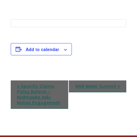
Add to calendar
Event
«
Specific Claims
NAN Water Summit
»
Policy Reform –
Navigation
Nishnawbe Aski
Nation Engagement