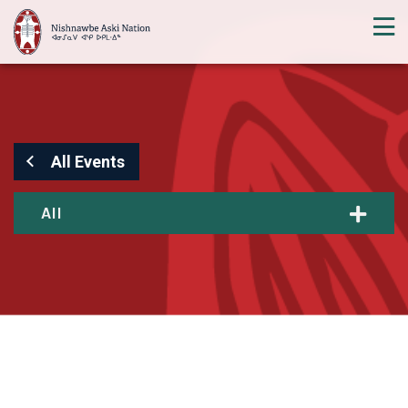
All Events
All