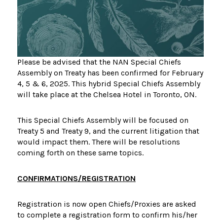
Please be advised that the NAN Special Chiefs
Assembly on Treaty has been confirmed for February
4, 5 & 6, 2025. This hybrid Special Chiefs Assembly
will take place at the Chelsea Hotel in Toronto, ON.
This Special Chiefs Assembly will be focused on
Treaty 5 and Treaty 9, and the current litigation that
would impact them. There will be resolutions
coming forth on these same topics.
CONFIRMATIONS/REGISTRATION
Registration is now open Chiefs/Proxies are asked
to complete a registration form to confirm his/her