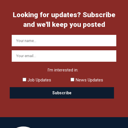
Looking for updates? Subscribe
and we'll keep you posted
I'm interested in:
Job Updates
News Updates