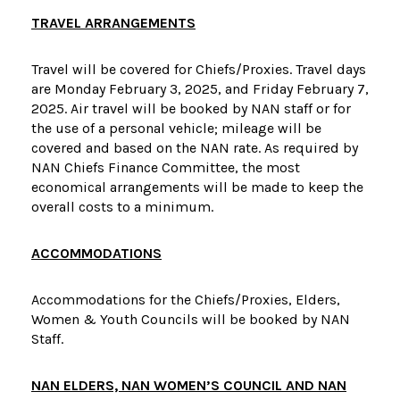
TRAVEL ARRANGEMENTS
Travel will be covered for Chiefs/Proxies. Travel days
are Monday February 3, 2025, and Friday February 7,
2025. Air travel will be booked by NAN staff or for
the use of a personal vehicle; mileage will be
covered and based on the NAN rate. As required by
NAN Chiefs Finance Committee, the most
economical arrangements will be made to keep the
overall costs to a minimum.
ACCOMMODATIONS
Accommodations for the Chiefs/Proxies, Elders,
Women & Youth Councils will be booked by NAN
Staff.
NAN ELDERS, NAN WOMEN’S COUNCIL AND NAN