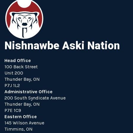
Nishnawbe Aski Nation
Head Office
100 Back Street
Unit 200
Thunder Bay, ON
P7J 1L2
Administrative Office
200 South Syndicate Avenue
Thunder Bay, ON
P7E 1C9
Eastern Office
145 Wilson Avenue
Timmins, ON