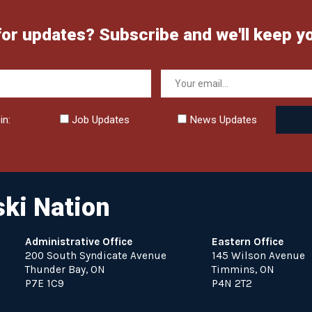
for updates? Subscribe and we'll keep y
in:
Job Updates
News Updates
ki Nation
Administrative Office
Eastern Office
200 South Syndicate Avenue
145 Wilson Avenue
Thunder Bay, ON
Timmins, ON
P7E 1C9
P4N 2T2