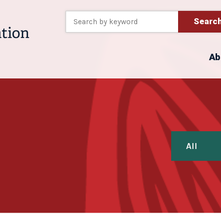
Searc
Ab
All