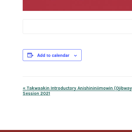
Add to calendar
Event
«
Takwaakin Introductory Anishininiimowin (Ojibwa
Session 2021
Navigation