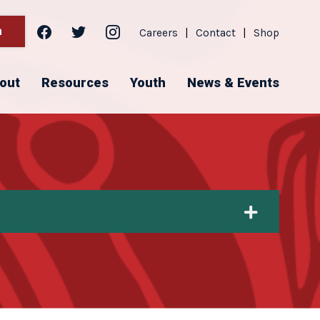
facebook
twitter
instagram
h
Careers
|
Contact
|
Shop
out
Resources
Youth
News & Events