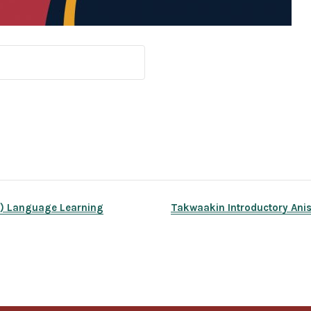
y) Language Learning
Takwaakin Introductory Anis