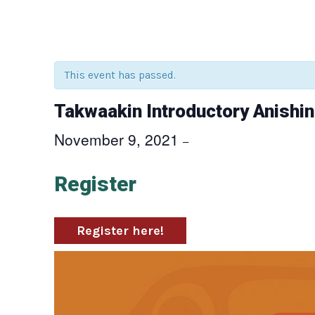
This event has passed.
Takwaakin Introductory Anishi
November 9, 2021
–
Register
Register here!