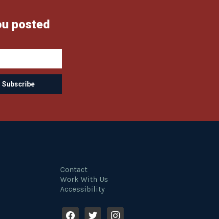
ou posted
Contact
Work With Us
Accessibility
f
t
i