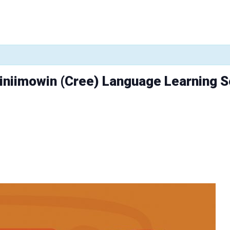
niniimowin (Cree) Language Learning 