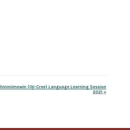
hininiimowin (Oji-Cree) Language Learning Session
2021
»