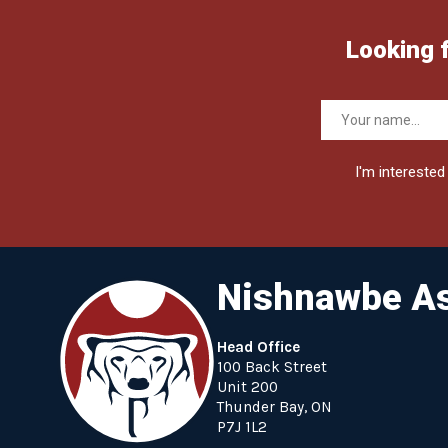
Looking 
I'm interested 
Nishnawbe As
Head Office
100 Back Street
Unit 200
Thunder Bay, ON
P7J 1L2