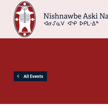
All Events