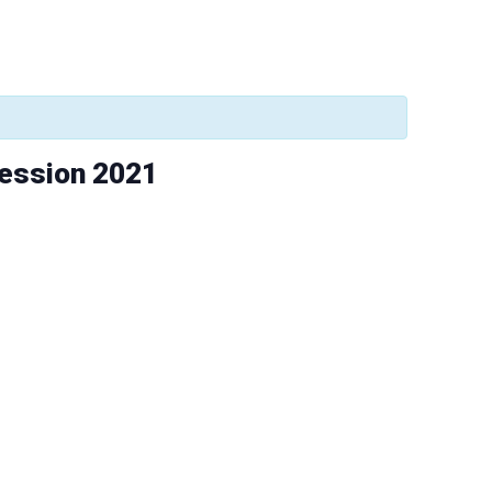
Session 2021