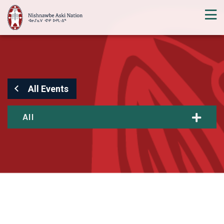
All Events
All