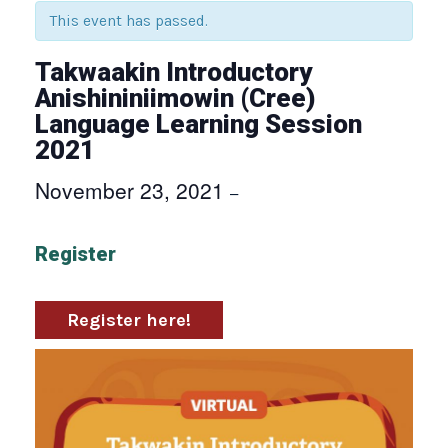
This event has passed.
Takwaakin Introductory
Anishininiimowin (Cree)
Language Learning Session
2021
November 23, 2021
–
Register
Register here!