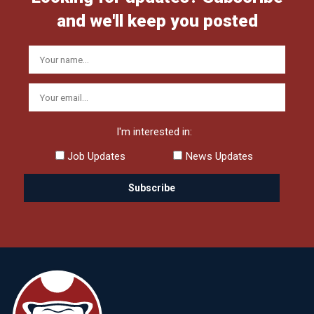
and we'll keep you posted
I'm interested in:
Job Updates
News Updates