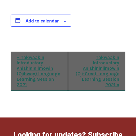
Add to calendar
Event
«
Takwaakin
Takwaakin
Introductory
Introductory
Navigation
Anishininiimowin
Anishininiimowin
(Ojibway) Language
(Oji-Cree) Language
Learning Session
Learning Session
2021
2021
»
Looking for updates? Subscribe