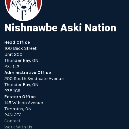
Nishnawbe Aski Nation
Head Office
100 Back Street
Unit 200
Thunder Bay, ON
P7J 1L2
Administrative Office
200 South Syndicate Avenue
Thunder Bay, ON
P7E 1C9
Eastern Office
145 Wilson Avenue
Timmins, ON
P4N 2T2
Contact
Work With Us