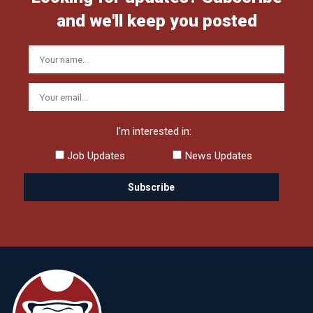
and we'll keep you posted
I'm interested in:
Job Updates
News Updates