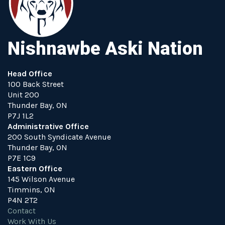
Nishnawbe Aski Nation
Head Office
100 Back Street
Unit 200
Thunder Bay, ON
P7J 1L2
Administrative Office
200 South Syndicate Avenue
Thunder Bay, ON
P7E 1C9
Eastern Office
145 Wilson Avenue
Timmins, ON
P4N 2T2
Contact
Work With Us