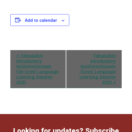
Add to calendar
Event
«
Takwaakin
Takwaakin
Introductory
Introductory
Navigation
Anishininiimowin
Anishininiimowin
(Oji-Cree) Language
(Cree) Language
Learning Session
Learning Session
2021
2021
»
Looking for updates? Subscribe