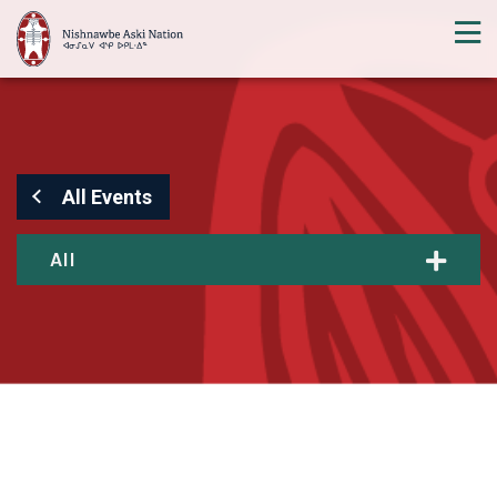
All Events
All