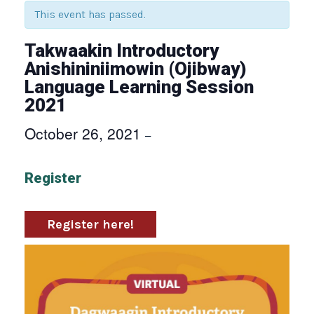
This event has passed.
Takwaakin Introductory
Anishininiimowin (Ojibway)
Language Learning Session
2021
October 26, 2021
–
Register
Register here!