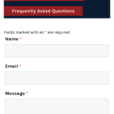
Frequently Asked Questions
Fields marked with an
*
are required
Name
*
Email
*
Message
*