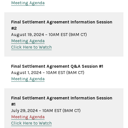
Meeting Agenda
Final Settlement Agreement Information Session
#2
August 19, 2024 – 10AM EST (9AM CT)
Meeting Agenda
Click Here to Watch
Final Settlement Agreement Q&A Session #1
August 1, 2024 – 10AM EST (9AM CT)
Meeting Agenda
Final Settlement Agreement Information Session
#1
July 29, 2024 – 10AM EST (9AM CT)
Meeting Agenda
Click Here to Watch