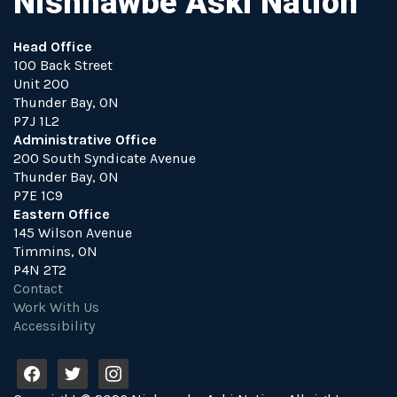
Nishnawbe Aski Nation
Head Office
100 Back Street
Unit 200
Thunder Bay, ON
P7J 1L2
Administrative Office
200 South Syndicate Avenue
Thunder Bay, ON
P7E 1C9
Eastern Office
145 Wilson Avenue
Timmins, ON
P4N 2T2
Contact
Work With Us
Accessibility
f
t
i
a
w
n