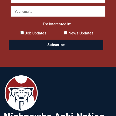
I'm interested in:
Job Updates
News Updates