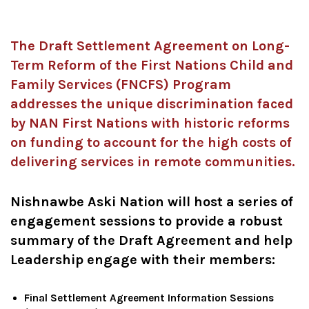
The Draft Settlement Agreement on Long-
Term Reform of the First Nations Child and
Family Services (FNCFS) Program
addresses the unique discrimination faced
by NAN First Nations with historic reforms
on funding to account for the high costs of
delivering services in remote communities.
Nishnawbe Aski Nation will host a series of
engagement sessions to provide a robust
summary of the Draft Agreement and help
Leadership engage with their members:
Final Settlement Agreement Information Sessions