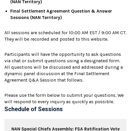
(NAN Territory)
Final Settlement Agreement Question & Answer
Sessions (NAN Territory)
All sessions are scheduled for 10:00 AM EST / 9:00 AM CT.
They will be recorded and posted to this website.
Participants will have the opportunity to ask questions
via chat or submit questions using a designated form.
All questions will be discussed and addressed during a
dynamic panel discussion at the Final Settlement
Agreement Q&A Session that follows.
Please use the form below to submit your questions. We
will respond to every inquiry as quickly as possible.
Schedule of Sessions
NAN Special Chiefs Assembly: FSA Ratification Vote