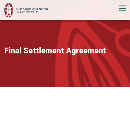
Final Settlement Agreement