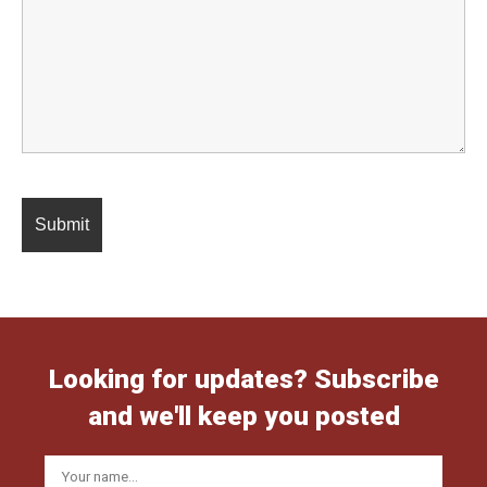
Looking for updates? Subscribe
and we'll keep you posted