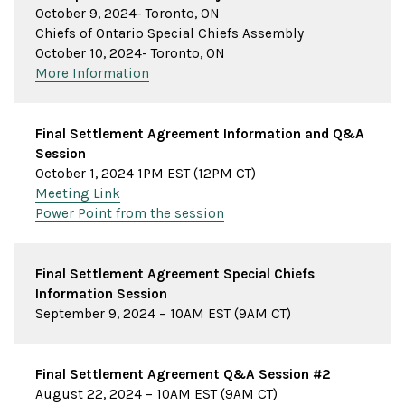
October 9, 2024- Toronto, ON
Chiefs of Ontario Special Chiefs Assembly
October 10, 2024- Toronto, ON
More Information
Final Settlement Agreement Information and Q&A
Session
October 1, 2024 1PM EST (12PM CT)
Meeting Link
Power Point from the session
Final Settlement Agreement Special Chiefs
Information Session
September 9, 2024 – 10AM EST (9AM CT)
Final Settlement Agreement Q&A Session #2
August 22, 2024 – 10AM EST (9AM CT)