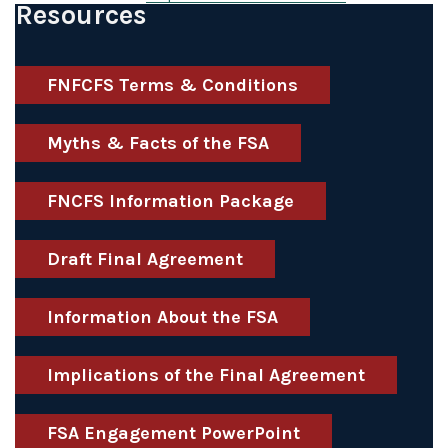
Resources
FNFCFS Terms & Conditions
Myths & Facts of the FSA
FNCFS Information Package
Draft Final Agreement
Information About the FSA
Implications of the Final Agreement
FSA Engagement PowerPoint