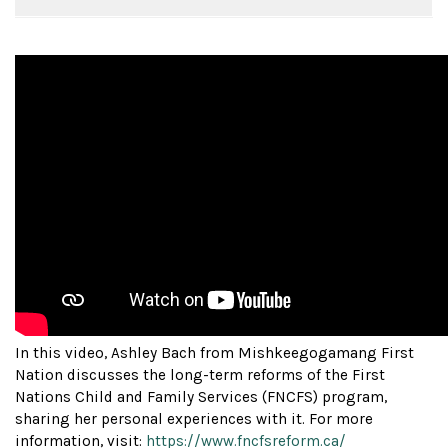
In this video, Ashley Bach from Mishkeegogamang First
Nation discusses the long-term reforms of the First
Nations Child and Family Services (FNCFS) program,
sharing her personal experiences with it. For more
information, visit:
https://www.fncfsreform.ca/