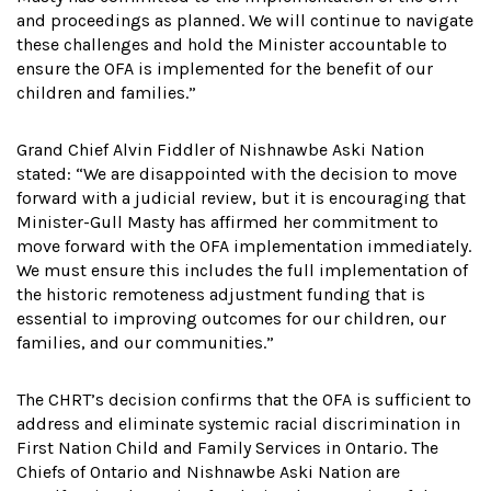
and proceedings as planned. We will continue to navigate
these challenges and hold the Minister accountable to
ensure the OFA is implemented for the benefit of our
children and families.”
Grand Chief Alvin Fiddler of Nishnawbe Aski Nation
stated: “We are disappointed with the decision to move
forward with a judicial review, but it is encouraging that
Minister-Gull Masty has affirmed her commitment to
move forward with the OFA implementation immediately.
We must ensure this includes the full implementation of
the historic remoteness adjustment funding that is
essential to improving outcomes for our children, our
families, and our communities.”
The CHRT’s decision confirms that the OFA is sufficient to
address and eliminate systemic racial discrimination in
First Nation Child and Family Services in Ontario. The
Chiefs of Ontario and Nishnawbe Aski Nation are