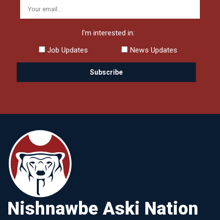
I'm interested in:
Job Updates
News Updates
Nishnawbe Aski Nation