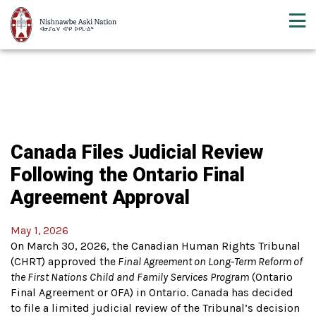
Canada Files Judicial Review
Following the Ontario Final
Agreement Approval
May 1, 2026
On March 30, 2026, the Canadian Human Rights Tribunal
(CHRT) approved the
Final Agreement on Long-Term Reform of
the First Nations Child and Family Services Program
(Ontario
Final Agreement or OFA) in Ontario. Canada has decided
to file a limited judicial review of the Tribunal’s decision