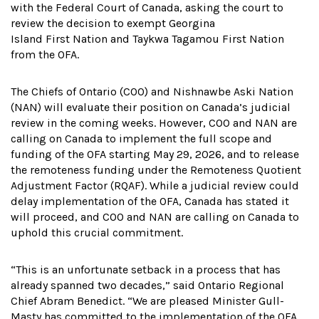
with the Federal Court of Canada, asking the court to
review the decision to exempt Georgina
Island First Nation and Taykwa Tagamou First Nation
from the OFA.
The Chiefs of Ontario (COO) and Nishnawbe Aski Nation
(NAN) will evaluate their position on Canada’s judicial
review in the coming weeks. However, COO and NAN are
calling on Canada to implement the full scope and
funding of the OFA starting May 29, 2026, and to release
the remoteness funding under the Remoteness Quotient
Adjustment Factor (RQAF). While a judicial review could
delay implementation of the OFA, Canada has stated it
will proceed, and COO and NAN are calling on Canada to
uphold this crucial commitment.
“This is an unfortunate setback in a process that has
already spanned two decades,” said Ontario Regional
Chief Abram Benedict. “We are pleased Minister Gull-
Masty has committed to the implementation of the OFA