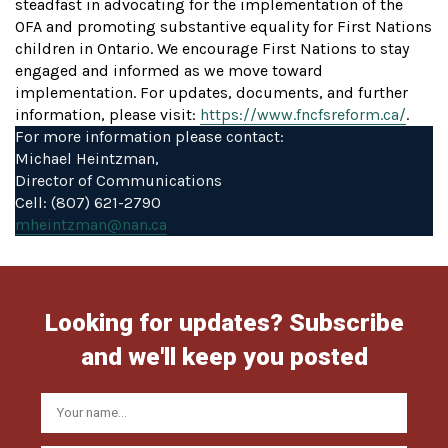
steadfast in advocating for the implementation of the
OFA and promoting substantive equality for First Nations
children in Ontario. We encourage First Nations to stay
engaged and informed as we move toward
implementation. For updates, documents, and further
information, please visit:
https://www.fncfsreform.ca/
.
For more information please contact:
Michael Heintzman,
Director of Communications
Cell: (807) 621-2790
mheintzman@nan.ca
Looking for updates? Subscribe
and we'll keep you posted