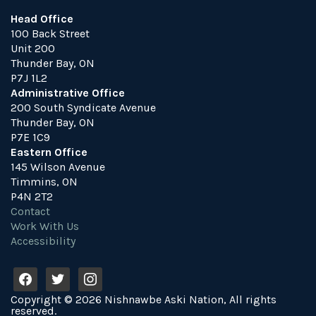
Head Office
100 Back Street
Unit 200
Thunder Bay, ON
P7J 1L2
Administrative Office
200 South Syndicate Avenue
Thunder Bay, ON
P7E 1C9
Eastern Office
145 Wilson Avenue
Timmins, ON
P4N 2T2
Contact
Work With Us
Accessibility
f
t
i
a
w
n
Copyright © 2026 Nishnawbe Aski Nation, All rights
c
i
s
reserved.