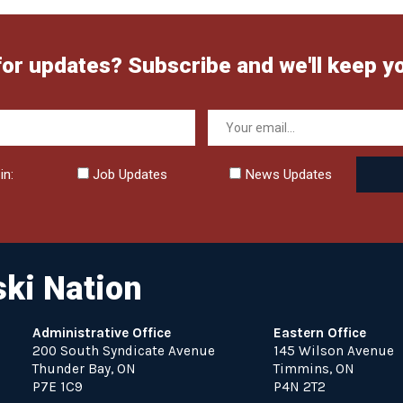
for updates? Subscribe and we'll keep y
in:
Job Updates
News Updates
ki Nation
Administrative Office
Eastern Office
200 South Syndicate Avenue
145 Wilson Avenue
Thunder Bay, ON
Timmins, ON
P7E 1C9
P4N 2T2