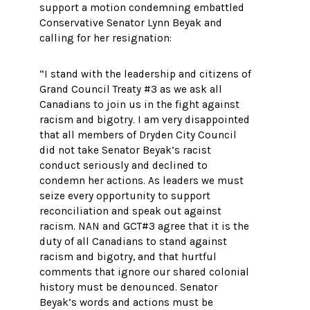
support a motion condemning embattled
Conservative Senator Lynn Beyak and
calling for her resignation:
“I stand with the leadership and citizens of
Grand Council Treaty #3 as we ask all
Canadians to join us in the fight against
racism and bigotry. I am very disappointed
that all members of Dryden City Council
did not take Senator Beyak’s racist
conduct seriously and declined to
condemn her actions. As leaders we must
seize every opportunity to support
reconciliation and speak out against
racism. NAN and GCT#3 agree that it is the
duty of all Canadians to stand against
racism and bigotry, and that hurtful
comments that ignore our shared colonial
history must be denounced. Senator
Beyak’s words and actions must be