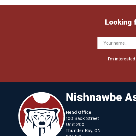
Looking 
I'm interested 
Nishnawbe As
Head Office
100 Back Street
Unit 200
Thunder Bay, ON