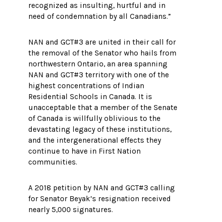
recognized as insulting, hurtful and in
need of condemnation by all Canadians.”
NAN and GCT#3 are united in their call for
the removal of the Senator who hails from
northwestern Ontario, an area spanning
NAN and GCT#3 territory with one of the
highest concentrations of Indian
Residential Schools in Canada. It is
unacceptable that a member of the Senate
of Canada is willfully oblivious to the
devastating legacy of these institutions,
and the intergenerational effects they
continue to have in First Nation
communities.
A 2018 petition by NAN and GCT#3 calling
for Senator Beyak’s resignation received
nearly 5,000 signatures.