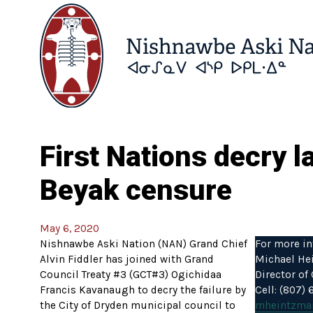
First Nations decry 
Beyak censure
May 6, 2020
Nishnawbe Aski Nation (NAN) Grand Chief
For more in
Alvin Fiddler has joined with Grand
Michael He
Council Treaty #3 (GCT#3) Ogichidaa
Director o
Francis Kavanaugh to decry the failure by
Cell: (807)
the City of Dryden municipal council to
mheintzma