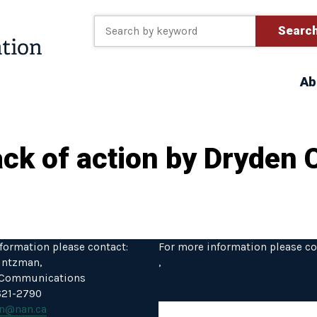
Searc
Ab
lack of action by Dryden 
formation please contact:
For more information please co
intzman,
,
f Communications
 621-2790
n@nan.ca