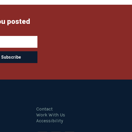
ou posted
Contact
Work With Us
Accessibility