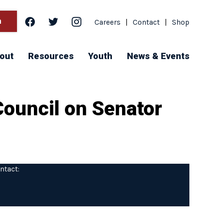
facebook
twitter
instagram
h
Careers
|
Contact
|
Shop
out
Resources
Youth
News & Events
Council on Senator
ntact: