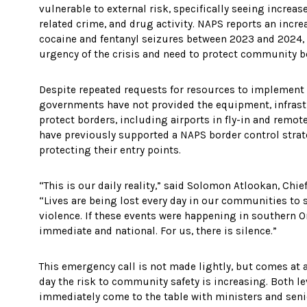
vulnerable to external risk, specifically seeing increa
related crime, and drug activity. NAPS reports an incr
cocaine and fentanyl seizures between 2023 and 2024,
urgency of the crisis and need to protect community b
Despite repeated requests for resources to implement
governments have not provided the equipment, infrastr
protect borders, including airports in fly-in and rem
have previously supported a NAPS border control stra
protecting their entry points.
“This is our daily reality,” said Solomon Atlookan, Chi
“Lives are being lost every day in our communities to 
violence. If these events were happening in southern O
immediate and national. For us, there is silence.”
This emergency call is not made lightly, but comes at 
day the risk to community safety is increasing. Both 
immediately come to the table with ministers and senio