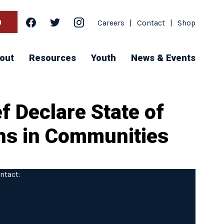
facebook
twitter
instagram
h
Careers
|
Contact
|
Shop
out
Resources
Youth
News & Events
f Declare State of
ths in Communities
ntact: