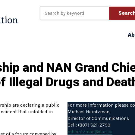
Searc
Ab
ship and NAN Grand Chie
f Illegal Drugs and Dea
ship are declaring a public
For more information please co
incident that unfolded in
Michael Heintzman,
Director of Communications
Cell: (807) 621-2790
mheintzman@nan.ca
idst of a forum convened by