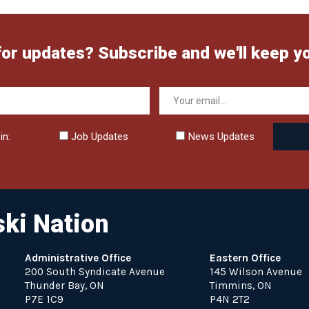
for updates? Subscribe and we'll keep y
in:
Job Updates
News Updates
ki Nation
Administrative Office
Eastern Office
200 South Syndicate Avenue
145 Wilson Avenue
Thunder Bay, ON
Timmins, ON
P7E 1C9
P4N 2T2