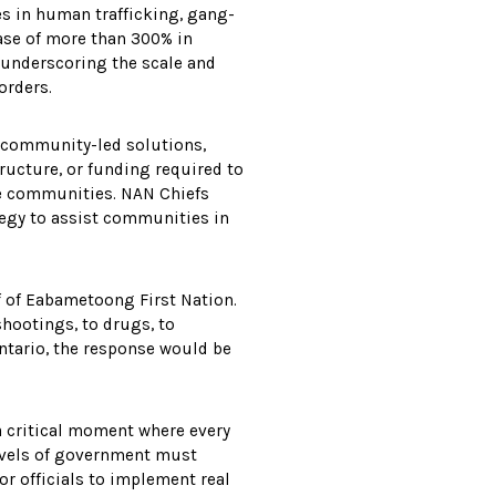
ses in human trafficking, gang-
ease of more than 300% in
 underscoring the scale and
orders.
 community-led solutions,
ucture, or funding required to
ote communities. NAN Chiefs
tegy to assist communities in
ef of Eabametoong First Nation.
shootings, to drugs, to
ntario, the response would be
a critical moment where every
levels of government must
r officials to implement real