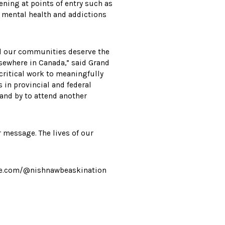
ening at points of entry such as
d mental health and addictions
and our communities deserve the
lsewhere in Canada,” said Grand
 critical work to meaningfully
 in provincial and federal
and by to attend another
r message. The lives of our
ube.com/@nishnawbeaskination