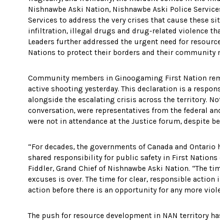
Nishnawbe Aski Nation, Nishnawbe Aski Police Service
Services to address the very crises that cause these s
infiltration, illegal drugs and drug-related violence t
Leaders further addressed the urgent need for resourc
Nations to protect their borders and their communit
Community members in Ginoogaming First Nation rema
active shooting yesterday. This declaration is a respons
alongside the escalating crisis across the territory. N
conversation, were representatives from the federal a
were not in attendance at the Justice forum, despite be
“For decades, the governments of Canada and Ontario h
shared responsibility for public safety in First Nation
Fiddler, Grand Chief of Nishnawbe Aski Nation. “The ti
excuses is over. The time for clear, responsible action 
action before there is an opportunity for any more vio
The push for resource development in NAN territory 