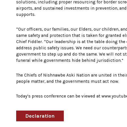
solutions, including proper resourcing for border scre
airports, and sustained investments in prevention, an
supports.
“Our officers, our families, our Elders, our children, 
same safety and protection that is taken for granted e
Chief Fiddler. “Our leadership is at the table doing the
address public safety issues. We need our counterparts
government to step up and do the same. We will not st
funeral while governments hide behind jurisdiction.”
The Chiefs of Nishnawbe Aski Nation are united in thei
people matter, and the governments must act now.
Today’s press conference can be viewed at www.yout
Declaration