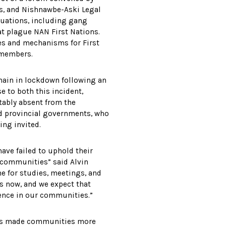
s, and Nishnawbe-Aski Legal
ituations, including gang
hat plague NAN First Nations.
es and mechanisms for First
y members.
in in lockdown following an
e to both this incident,
otably absent from the
nd provincial governments, who
ing invited.
ave failed to uphold their
s communities” said Alvin
me for studies, meetings, and
is now, and we expect that
lence in our communities.”
has made communities more