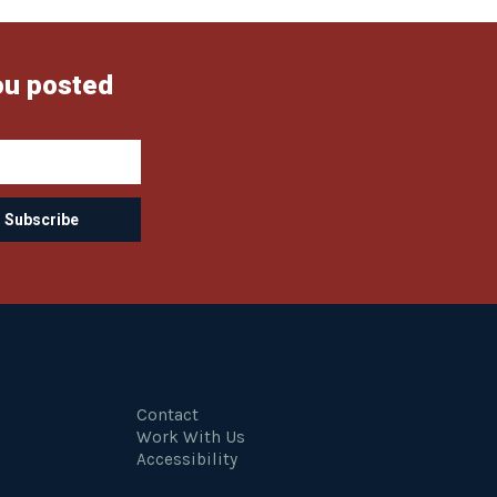
ou posted
Contact
Work With Us
Accessibility