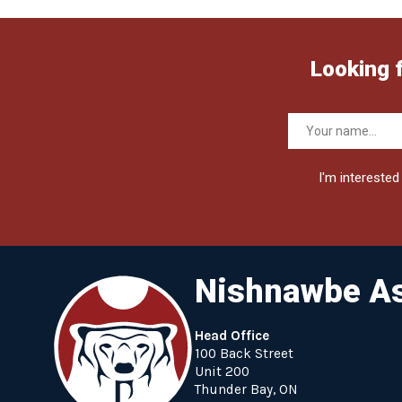
Looking 
I'm interested 
Nishnawbe As
Head Office
100 Back Street
Unit 200
Thunder Bay, ON