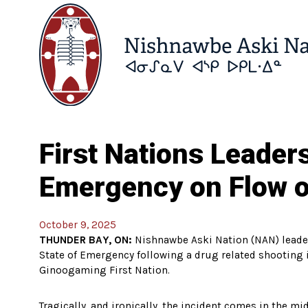
First Nations Leader
Emergency on Flow o
October 9, 2025
THUNDER BAY, ON:
Nishnawbe Aski Nation (NAN) leader
State of Emergency following a drug related shooting 
Ginoogaming First Nation.
Tragically, and ironically, the incident comes in the m