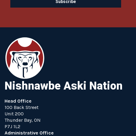
Nishnawbe Aski Nation
Head Office
100 Back Street
Unit 200
Thunder Bay, ON
P7J 1L2
Administrative Office