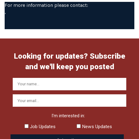
For more information please contact:
,
Looking for updates? Subscribe
and we'll keep you posted
I'm interested in:
Job Updates
News Updates