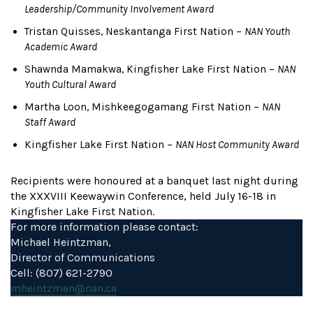
Leadership/Community Involvement Award
Tristan Quisses, Neskantanga First Nation –
NAN Youth
Academic Award
Shawnda Mamakwa, Kingfisher Lake First Nation –
NAN
Youth Cultural Award
Martha Loon, Mishkeegogamang First Nation –
NAN
Staff Award
Kingfisher Lake First Nation –
NAN Host Community Award
Recipients were honoured at a banquet last night during
the XXXVIII Keewaywin Conference, held July 16-18 in
Kingfisher Lake First Nation.
For more information please contact:
Michael Heintzman,
Director of Communications
Cell: (807) 621-2790
mheintzman@nan.ca