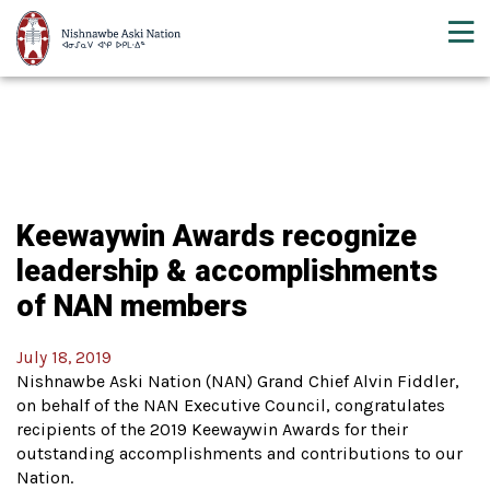
Keewaywin Awards recognize
leadership & accomplishments
of NAN members
July 18, 2019
Nishnawbe Aski Nation (NAN) Grand Chief Alvin Fiddler,
on behalf of the NAN Executive Council, congratulates
recipients of the 2019 Keewaywin Awards for their
outstanding accomplishments and contributions to our
Nation.