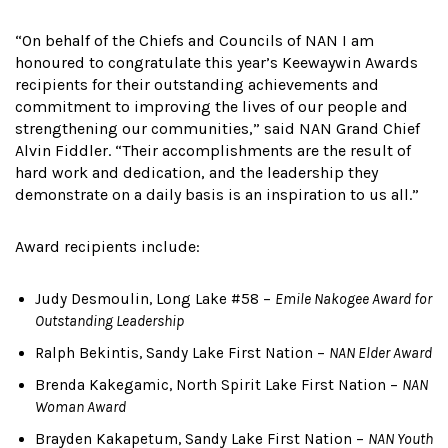
“On behalf of the Chiefs and Councils of NAN I am
honoured to congratulate this year’s Keewaywin Awards
recipients for their outstanding achievements and
commitment to improving the lives of our people and
strengthening our communities,” said NAN Grand Chief
Alvin Fiddler. “Their accomplishments are the result of
hard work and dedication, and the leadership they
demonstrate on a daily basis is an inspiration to us all.”
Award recipients include:
Judy Desmoulin, Long Lake #58 –
Emile Nakogee Award for
Outstanding Leadership
Ralph Bekintis, Sandy Lake First Nation –
NAN Elder Award
Brenda Kakegamic, North Spirit Lake First Nation –
NAN
Woman Award
Brayden Kakapetum, Sandy Lake First Nation –
NAN Youth