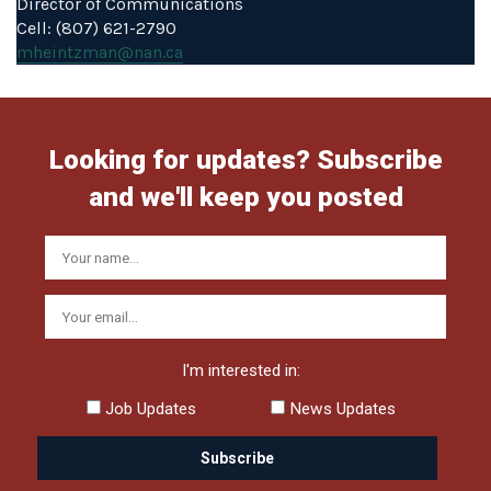
Director of Communications
Cell: (807) 621-2790
mheintzman@nan.ca
Looking for updates? Subscribe
and we'll keep you posted
I'm interested in:
Job Updates
News Updates