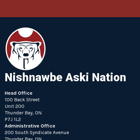
Nishnawbe Aski Nation
Head Office
100 Back Street
Unit 200
Thunder Bay, ON
P7J 1L2
Administrative Office
200 South Syndicate Avenue
Thunder Bay, ON