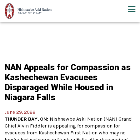
NAN Appeals for Compassion as
Kashechewan Evacuees
Disparaged While Housed in
Niagara Falls
June 29, 2026
THUNDER BAY, ON:
Nishnawbe Aski Nation (NAN) Grand
Chief Alvin Fiddler is appealing for compassion for
evacuees from Kashechewan First Nation who may no
longer feel welcome in Niagara Falls after disparaging