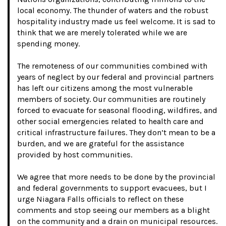
local economy. The thunder of waters and the robust
hospitality industry made us feel welcome. It is sad to
think that we are merely tolerated while we are
spending money.
The remoteness of our communities combined with
years of neglect by our federal and provincial partners
has left our citizens among the most vulnerable
members of society. Our communities are routinely
forced to evacuate for seasonal flooding, wildfires, and
other social emergencies related to health care and
critical infrastructure failures. They don’t mean to be a
burden, and we are grateful for the assistance
provided by host communities.
We agree that more needs to be done by the provincial
and federal governments to support evacuees, but I
urge Niagara Falls officials to reflect on these
comments and stop seeing our members as a blight
on the community and a drain on municipal resources.