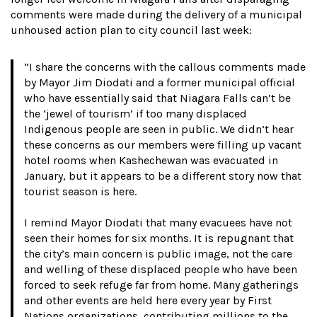
comments were made during the delivery of a municipal
unhoused action plan to city council last week:
“I share the concerns with the callous comments made
by Mayor Jim Diodati and a former municipal official
who have essentially said that Niagara Falls can’t be
the ‘jewel of tourism’ if too many displaced
Indigenous people are seen in public. We didn’t hear
these concerns as our members were filling up vacant
hotel rooms when Kashechewan was evacuated in
January, but it appears to be a different story now that
tourist season is here.
I remind Mayor Diodati that many evacuees have not
seen their homes for six months. It is repugnant that
the city’s main concern is public image, not the care
and welling of these displaced people who have been
forced to seek refuge far from home. Many gatherings
and other events are held here every year by First
Nations organizations, contributing millions to the