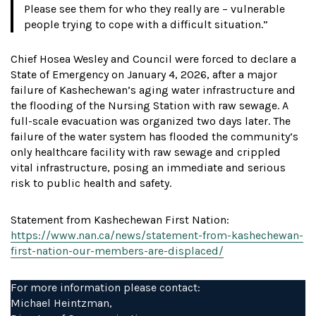
Please see them for who they really are – vulnerable
people trying to cope with a difficult situation.”
Chief Hosea Wesley and Council were forced to declare a
State of Emergency on January 4, 2026, after a major
failure of Kashechewan’s aging water infrastructure and
the flooding of the Nursing Station with raw sewage. A
full-scale evacuation was organized two days later. The
failure of the water system has flooded the community’s
only healthcare facility with raw sewage and crippled
vital infrastructure, posing an immediate and serious
risk to public health and safety.
Statement from Kashechewan First Nation:
https://www.nan.ca/news/statement-from-kashechewan-
first-nation-our-members-are-displaced/
For more information please contact:
Michael Heintzman,