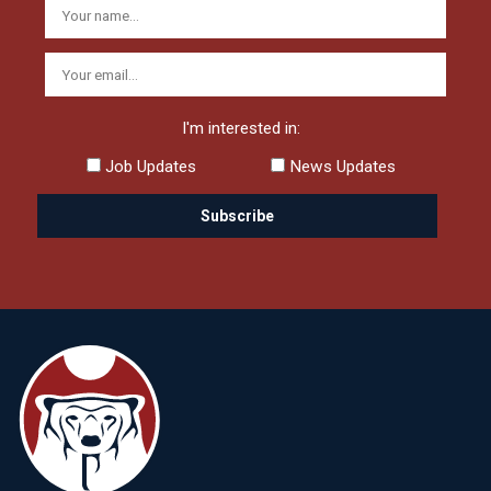
I'm interested in:
Job Updates
News Updates