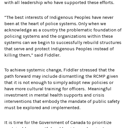
with all leadership who have supported these efforts.
“The best interests of Indigenous Peoples have never
been at the heart of police systems. Only when we
acknowledge as a country the problematic foundation of
policing systems and the organizations within these
systems can we begin to successfully rebuild structures
that serve and protect Indigenous Peoples instead of
killing them,” said Fiddler.
To achieve systemic change, Fiddler stressed that the
path forward may include dismantling the RCMP given
that it is not enough to simply adopt new policies or
have more cultural training for officers. Meaningful
investment in mental health supports and crisis
interventions that embody the mandate of public safety
must be explored and implemented.
It is time for the Government of Canada to prioritize