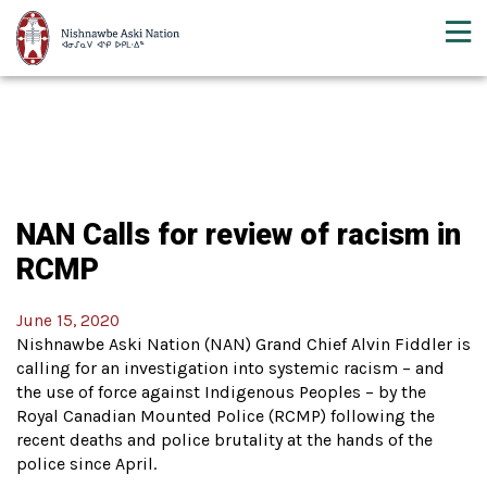
NAN Calls for review of racism in
RCMP
June 15, 2020
Nishnawbe Aski Nation (NAN) Grand Chief Alvin Fiddler is
calling for an investigation into systemic racism – and
the use of force against Indigenous Peoples – by the
Royal Canadian Mounted Police (RCMP) following the
recent deaths and police brutality at the hands of the
police since April.