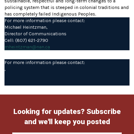
sustainable, respectful and long-term changes to a
policing system that is steeped in colonial traditions and
has completely failed Indigenous Peoples.
For more information please contact:
Michael Heintzman,
Director of Communications
Cell: (807) 621-2790
mheintzman@nan.ca
For more information please contact:
,
Looking for updates? Subscribe
and we'll keep you posted