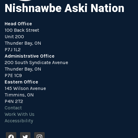
Nishnawbe Aski Nation
Head Office
100 Back Street
Unit 200
Thunder Bay, ON
P7J 1L2
Administrative Office
200 South Syndicate Avenue
Thunder Bay, ON
P7E 1C9
Eastern Office
145 Wilson Avenue
Timmins, ON
P4N 2T2
Contact
Work With Us
Accessibility
f
t
i