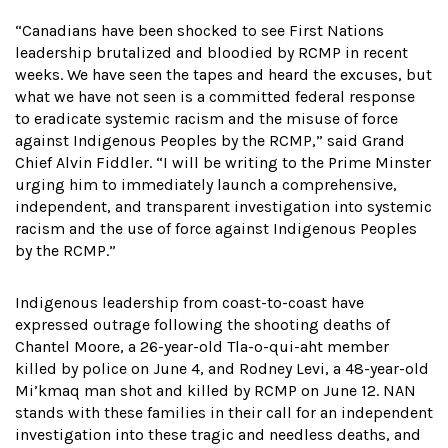
“Canadians have been shocked to see First Nations
leadership brutalized and bloodied by RCMP in recent
weeks. We have seen the tapes and heard the excuses, but
what we have not seen is a committed federal response
to eradicate systemic racism and the misuse of force
against Indigenous Peoples by the RCMP,” said Grand
Chief Alvin Fiddler. “I will be writing to the Prime Minster
urging him to immediately launch a comprehensive,
independent, and transparent investigation into systemic
racism and the use of force against Indigenous Peoples
by the RCMP.”
Indigenous leadership from coast-to-coast have
expressed outrage following the shooting deaths of
Chantel Moore, a 26-year-old Tla-o-qui-aht member
killed by police on June 4, and Rodney Levi, a 48-year-old
Mi’kmaq man shot and killed by RCMP on June 12. NAN
stands with these families in their call for an independent
investigation into these tragic and needless deaths, and