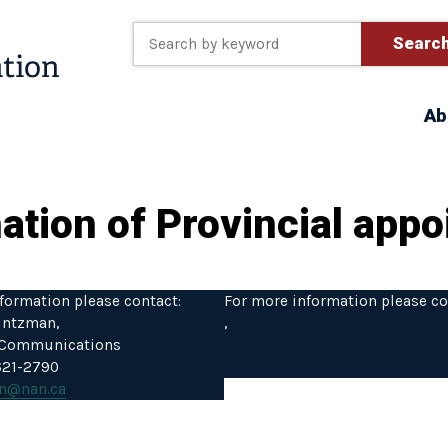
Searc
Ab
ion of Provincial appoi
formation please contact:
For more information please co
intzman,
,
f Communications
 621-2790
n@nan.ca