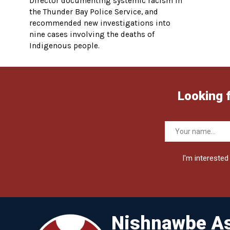
Director documenting systemic racism in
the Thunder Bay Police Service, and
recommended new investigations into
nine cases involving the deaths of
Indigenous people.
Looking 
I'm interested 
Nishnawbe As