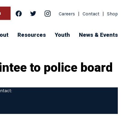
facebook
twitter
instagram
h
Careers
|
Contact
|
Shop
out
Resources
Youth
News & Events
ntee to police board
ntact: