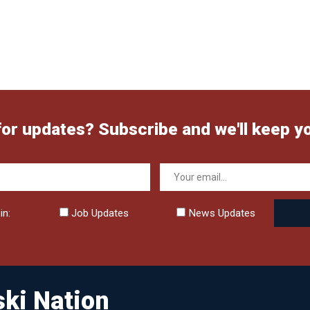
for updates? Subscribe and we'll keep y
in:
Job Updates
News Updates
ki Nation