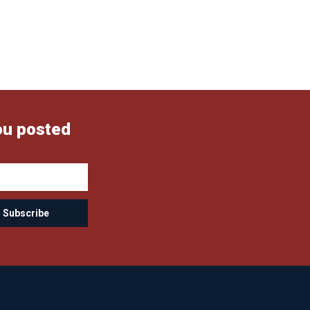
ou posted