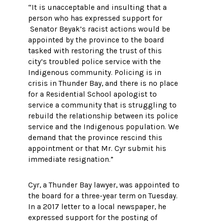
“It is unacceptable and insulting that a
person who has expressed support for
Senator Beyak’s racist actions would be
appointed by the province to the board
tasked with restoring the trust of this
city’s troubled police service with the
Indigenous community. Policing is in
crisis in Thunder Bay, and there is no place
for a Residential School apologist to
service a community that is struggling to
rebuild the relationship between its police
service and the Indigenous population. We
demand that the province rescind this
appointment or that Mr. Cyr submit his
immediate resignation.”
Cyr, a Thunder Bay lawyer, was appointed to
the board for a three-year term on Tuesday.
In a 2017 letter to a local newspaper, he
expressed support for the posting of