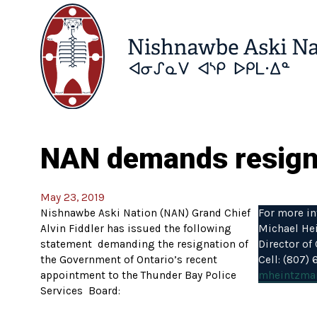
NAN demands resignat
May 23, 2019
Nishnawbe Aski Nation (NAN) Grand Chief
For more in
Alvin Fiddler has issued the following
Michael He
statement demanding the resignation of
Director o
the Government of Ontario’s recent
Cell: (807)
appointment to the Thunder Bay Police
mheintzma
Services Board: