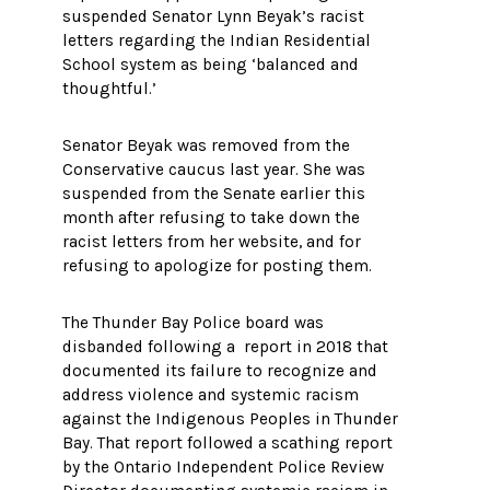
suspended Senator Lynn Beyak’s racist
letters regarding the Indian Residential
School system as being ‘balanced and
thoughtful.’
Senator Beyak was removed from the
Conservative caucus last year. She was
suspended from the Senate earlier this
month after refusing to take down the
racist letters from her website, and for
refusing to apologize for posting them.
The Thunder Bay Police board was
disbanded following a report in 2018 that
documented its failure to recognize and
address violence and systemic racism
against the Indigenous Peoples in Thunder
Bay. That report followed a scathing report
by the Ontario Independent Police Review