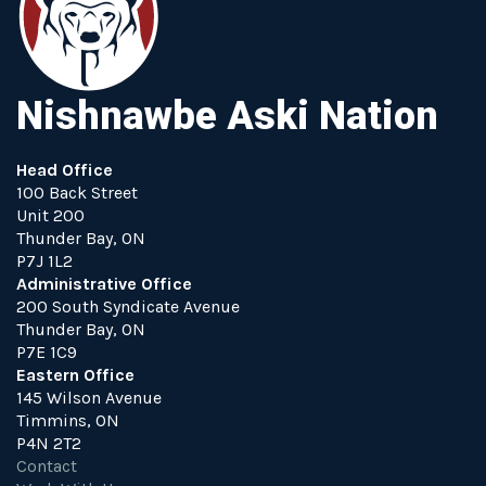
Nishnawbe Aski Nation
Head Office
100 Back Street
Unit 200
Thunder Bay, ON
P7J 1L2
Administrative Office
200 South Syndicate Avenue
Thunder Bay, ON
P7E 1C9
Eastern Office
145 Wilson Avenue
Timmins, ON
P4N 2T2
Contact