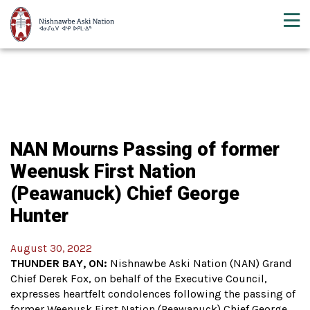
NAN Mourns Passing of former
Weenusk First Nation
(Peawanuck) Chief George
Hunter
August 30, 2022
THUNDER BAY, ON:
Nishnawbe Aski Nation (NAN) Grand
Chief Derek Fox, on behalf of the Executive Council,
expresses heartfelt condolences following the passing of
former Weenusk First Nation (Peawanuck) Chief George