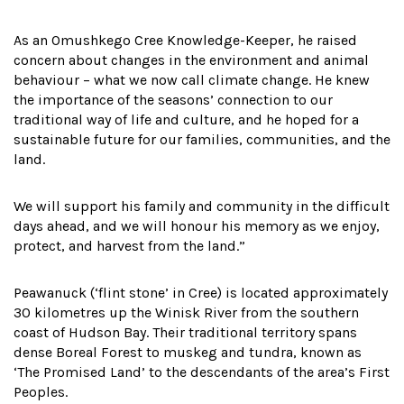
As an Omushkego Cree Knowledge-Keeper, he raised
concern about changes in the environment and animal
behaviour – what we now call climate change. He knew
the importance of the seasons’ connection to our
traditional way of life and culture, and he hoped for a
sustainable future for our families, communities, and the
land.
We will support his family and community in the difficult
days ahead, and we will honour his memory as we enjoy,
protect, and harvest from the land.”
Peawanuck (‘flint stone’ in Cree) is located approximately
30 kilometres up the Winisk River from the southern
coast of Hudson Bay. Their traditional territory spans
dense Boreal Forest to muskeg and tundra, known as
‘The Promised Land’ to the descendants of the area’s First
Peoples.