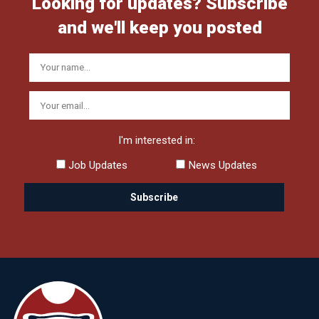
Looking for updates? Subscribe
and we'll keep you posted
I'm interested in:
Job Updates
News Updates