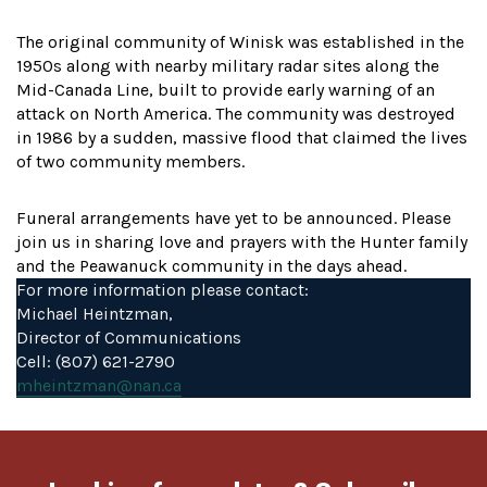
The original community of Winisk was established in the
1950s along with nearby military radar sites along the
Mid-Canada Line, built to provide early warning of an
attack on North America. The community was destroyed
in 1986 by a sudden, massive flood that claimed the lives
of two community members.
Funeral arrangements have yet to be announced. Please
join us in sharing love and prayers with the Hunter family
and the Peawanuck community in the days ahead.
For more information please contact:
Michael Heintzman,
Director of Communications
Cell: (807) 621-2790
mheintzman@nan.ca