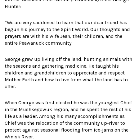
Hunter:
“We are very saddened to learn that our dear friend has
begun his journey to the Spirit World. Our thoughts and
prayers are with his wife Jean, their children, and the
entire Peawanuck community.
George grew up living off the land, hunting animals with
the seasons and gathering medicine. He taught his
children and grandchildren to appreciate and respect
Mother Earth and how to live from what the land has to
offer.
When George was first elected he was the youngest Chief
in the Mushkegowuk region, and he spent the rest of his
life as a leader. Among his many accomplishments as
Chief was the relocation of the community up-river to
protect against seasonal flooding from ice-jams on the
Winisk River.