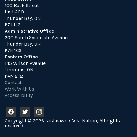
100 Back Street
Unit 200
Thunder Bay, ON
P7J 1L2
Administrative Office
200 South Syndicate Avenue
Thunder Bay, ON
P7E 1C9
Eastern Office
145 Wilson Avenue
Timmins, ON
P4N 2T2
Contact
Work With Us
Accessibility
f
t
i
a
w
n
Copyright © 2026 Nishnawbe Aski Nation, All rights
c
i
s
reserved.
e
t
t