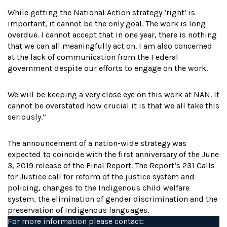
While getting the National Action strategy ‘right’ is
important, it cannot be the only goal. The work is long
overdue. I cannot accept that in one year, there is nothing
that we can all meaningfully act on. I am also concerned
at the lack of communication from the Federal
government despite our efforts to engage on the work.
We will be keeping a very close eye on this work at NAN. It
cannot be overstated how crucial it is that we all take this
seriously.”
The announcement of a nation-wide strategy was
expected to coincide with the first anniversary of the June
3, 2019 release of the Final Report. The Report’s 231 Calls
for Justice call for reform of the justice system and
policing, changes to the Indigenous child welfare
system, the elimination of gender discrimination and the
preservation of Indigenous languages.
For more information please contact: