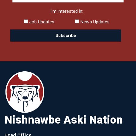
I'm interested in:
Job Updates
News Updates
Nishnawbe Aski Nation
Head Office