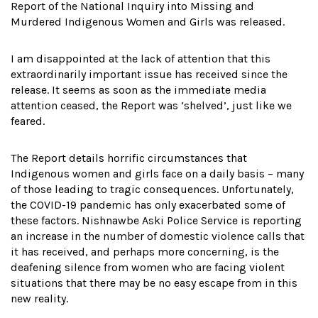
Report of the National Inquiry into Missing and
Murdered Indigenous Women and Girls was released.
I am disappointed at the lack of attention that this
extraordinarily important issue has received since the
release. It seems as soon as the immediate media
attention ceased, the Report was ‘shelved’, just like we
feared.
The Report details horrific circumstances that
Indigenous women and girls face on a daily basis – many
of those leading to tragic consequences. Unfortunately,
the COVID-19 pandemic has only exacerbated some of
these factors. Nishnawbe Aski Police Service is reporting
an increase in the number of domestic violence calls that
it has received, and perhaps more concerning, is the
deafening silence from women who are facing violent
situations that there may be no easy escape from in this
new reality.