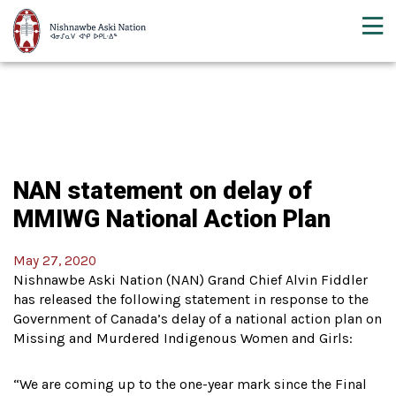
NAN statement on delay of
MMIWG National Action Plan
May 27, 2020
Nishnawbe Aski Nation (NAN) Grand Chief Alvin Fiddler
has released the following statement in response to the
Government of Canada’s delay of a national action plan on
Missing and Murdered Indigenous Women and Girls:
“We are coming up to the one-year mark since the Final