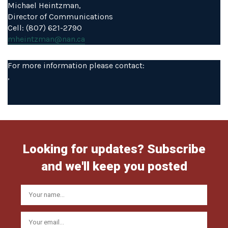
Michael Heintzman,
Director of Communications
Cell: (807) 621-2790
mheintzman@nan.ca
For more information please contact:
,
Looking for updates? Subscribe
and we'll keep you posted