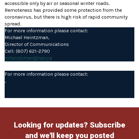
accessible only by air or seasonal winter roads.
Remoteness has provided some protection from the
coronavirus, but there is high risk of rapid community
spread.
For more information please contact:
Michael Heintzman,
Director of Communications
Cell: (807) 621-2790
mheintzman@nan.ca
For more information please contact:
,
Looking for updates? Subscribe
and we'll keep you posted