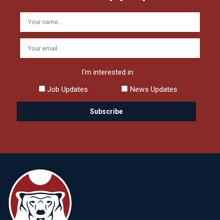
I'm interested in:
Job Updates
News Updates