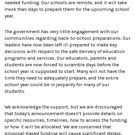
needed funding. Our schools are remote, and it will take
more than days to prepare them for the upcoming school
year.
The government has very little engagement with our
communities regarding back-to-school preparations. Our
leaders have now been left ill-prepared to make key
decisions with respect to the safe delivery of education
programs and services. Our educators, parents and
students are now forced to scramble days before the
school year is supposed to start. Many will not have the
time they need to adequately prepare, and the entire
school year could be in jeopardy for many of our
students.
We acknowledge the support, but we are discouraged
that today’s announcement doesn’t provide details on
specific resources, timelines, how to access the funding
or how it will be allocated. We are concerned that
proposal-based funding will cause significant delays,