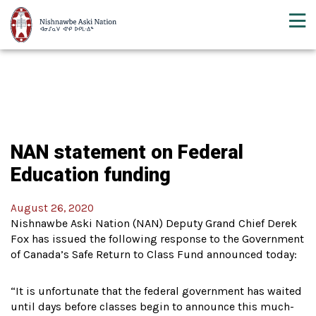
NAN statement on Federal
Education funding
August 26, 2020
Nishnawbe Aski Nation (NAN) Deputy Grand Chief Derek
Fox has issued the following response to the Government
of Canada’s Safe Return to Class Fund announced today:
“It is unfortunate that the federal government has waited
until days before classes begin to announce this much-