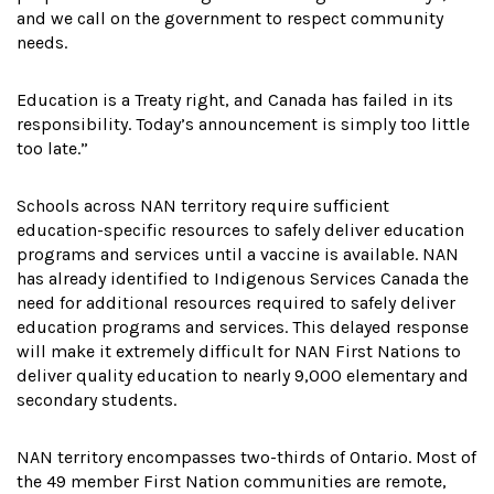
and we call on the government to respect community
needs.
Education is a Treaty right, and Canada has failed in its
responsibility. Today’s announcement is simply too little
too late.”
Schools across NAN territory require sufficient
education-specific resources to safely deliver education
programs and services until a vaccine is available. NAN
has already identified to Indigenous Services Canada the
need for additional resources required to safely deliver
education programs and services. This delayed response
will make it extremely difficult for NAN First Nations to
deliver quality education to nearly 9,000 elementary and
secondary students.
NAN territory encompasses two-thirds of Ontario. Most of
the 49 member First Nation communities are remote,