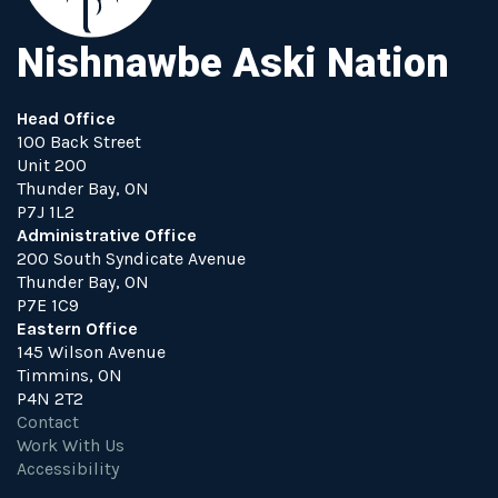
Nishnawbe Aski Nation
Head Office
100 Back Street
Unit 200
Thunder Bay, ON
P7J 1L2
Administrative Office
200 South Syndicate Avenue
Thunder Bay, ON
P7E 1C9
Eastern Office
145 Wilson Avenue
Timmins, ON
P4N 2T2
Contact
Work With Us
Accessibility