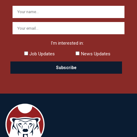
I'm interested in:
Job Updates
News Updates