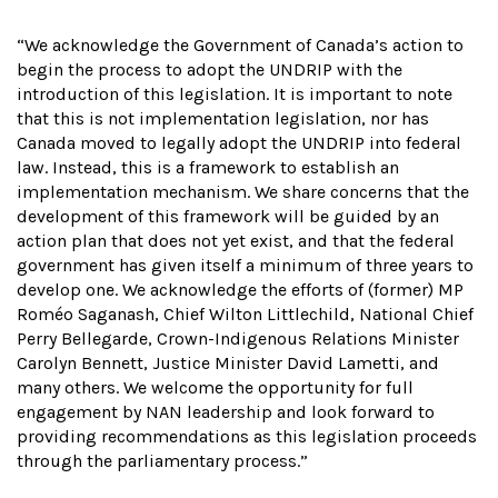
“We acknowledge the Government of Canada’s action to
begin the process to adopt the UNDRIP with the
introduction of this legislation. It is important to note
that this is not implementation legislation, nor has
Canada moved to legally adopt the UNDRIP into federal
law. Instead, this is a framework to establish an
implementation mechanism. We share concerns that the
development of this framework will be guided by an
action plan that does not yet exist, and that the federal
government has given itself a minimum of three years to
develop one. We acknowledge the efforts of (former) MP
Roméo Saganash, Chief Wilton Littlechild, National Chief
Perry Bellegarde, Crown-Indigenous Relations Minister
Carolyn Bennett, Justice Minister David Lametti, and
many others. We welcome the opportunity for full
engagement by NAN leadership and look forward to
providing recommendations as this legislation proceeds
through the parliamentary process.”