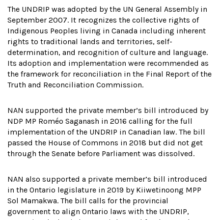
The UNDRIP was adopted by the UN General Assembly in
September 2007. It recognizes the collective rights of
Indigenous Peoples living in Canada including inherent
rights to traditional lands and territories, self-
determination, and recognition of culture and language.
Its adoption and implementation were recommended as
the framework for reconciliation in the Final Report of the
Truth and Reconciliation Commission.
NAN supported the private member’s bill introduced by
NDP MP Roméo Saganash in 2016 calling for the full
implementation of the UNDRIP in Canadian law. The bill
passed the House of Commons in 2018 but did not get
through the Senate before Parliament was dissolved.
NAN also supported a private member’s bill introduced
in the Ontario legislature in 2019 by Kiiwetinoong MPP
Sol Mamakwa. The bill calls for the provincial
government to align Ontario laws with the UNDRIP,