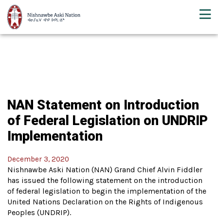
NAN Statement on Introduction
of Federal Legislation on UNDRIP
Implementation
December 3, 2020
Nishnawbe Aski Nation (NAN) Grand Chief Alvin Fiddler
has issued the following statement on the introduction
of federal legislation to begin the implementation of the
United Nations Declaration on the Rights of Indigenous
Peoples (UNDRIP).