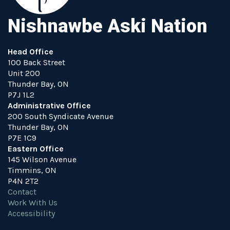
Nishnawbe Aski Nation
Head Office
100 Back Street
Unit 200
Thunder Bay, ON
P7J 1L2
Administrative Office
200 South Syndicate Avenue
Thunder Bay, ON
P7E 1C9
Eastern Office
145 Wilson Avenue
Timmins, ON
P4N 2T2
Contact
Work With Us
Accessibility