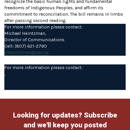
recognize the basic human rights and fundamental
freedoms of Indigenous Peoples, and affirm its
commitment to reconciliation. The bill remains in limbo
after passing second reading.
For more information please contact:
Michael Heintzman,
Director of Communications
Cell: (807) 621-2790
mheintzman@nan.ca
For more information please contact:
,
Looking for updates? Subscribe
and we'll keep you posted