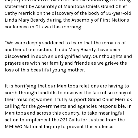
statement by Assembly of Manitoba Chiefs Grand Chief
Cathy Merrick on the discovery of the body of 33-year-old
Linda Mary Beardy during the Assembly of First Nations
conference in Ottawa this morning:
“We were deeply saddened to learn that the remains of
another of our sisters, Linda Mary Beardy, have been
discovered in such an undignified way. Our thoughts and
prayers are with her family and friends as we grieve the
loss of this beautiful young mother.
It is horrifying that our Manitoba relations are having to
comb through landfills to discover the fate of so many of
their missing women. I fully support Grand Chief Merrick
calling for the governments and agencies responsible, in
Manitoba and across this country, to take meaningful
action to implement the 231 Calls for Justice from the
MMIWG National Inquiry to prevent this violence.