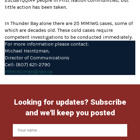
2SLGBTQQIA+ people in First Nation communities, but
little action has been taken.
In Thunder Bay alone there are 25 MMIWG cases, some of
which are decades old. These cold cases require
competent investigations to be conducted immediately.
For more information please contact:
Michael Heintzman,
Director of Communications
Cell: (807) 621-2790
mheintzman@nan.ca
Looking for updates? Subscribe
and we'll keep you posted