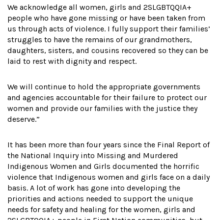
We acknowledge all women, girls and 2SLGBTQQIA+
people who have gone missing or have been taken from
us through acts of violence. I fully support their families’
struggles to have the remains of our grandmothers,
daughters, sisters, and cousins recovered so they can be
laid to rest with dignity and respect.
We will continue to hold the appropriate governments
and agencies accountable for their failure to protect our
women and provide our families with the justice they
deserve.”
It has been more than four years since the Final Report of
the National Inquiry into Missing and Murdered
Indigenous Women and Girls documented the horrific
violence that Indigenous women and girls face on a daily
basis. A lot of work has gone into developing the
priorities and actions needed to support the unique
needs for safety and healing for the women, girls and