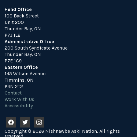
Head Office
100 Back Street
Unit 200
Thunder Bay, ON
P7J 1L2
Administrative Office
200 South Syndicate Avenue
Thunder Bay, ON
P7E 1C9
Eastern Office
145 Wilson Avenue
Timmins, ON
P4N 2T2
Contact
Work With Us
Accessibility
f
t
i
a
w
n
Copyright © 2026 Nishnawbe Aski Nation, All rights
c
i
s
reserved.