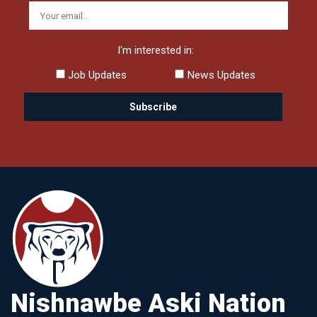
I'm interested in:
Job Updates
News Updates
Nishnawbe Aski Nation