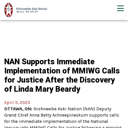
NAN Supports Immediate
Implementation of MMIWG Calls
for Justice After the Discovery
of Linda Mary Beardy
April 5, 2023
OTTAWA, ON:
Nishnawbe Aski Nation (NAN) Deputy
Grand Chief Anna Betty Achneepineskum supports calls
for the immediate implementation of the National
Inquiry into MMIWG Calls for Justice following a moving