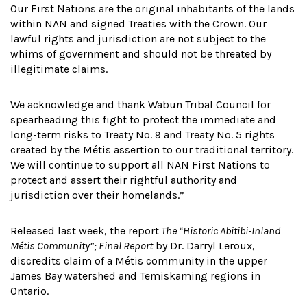
Our First Nations are the original inhabitants of the lands
within NAN and signed Treaties with the Crown. Our
lawful rights and jurisdiction are not subject to the
whims of government and should not be threated by
illegitimate claims.
We acknowledge and thank Wabun Tribal Council for
spearheading this fight to protect the immediate and
long-term risks to Treaty No. 9 and Treaty No. 5 rights
created by the Métis assertion to our traditional territory.
We will continue to support all NAN First Nations to
protect and assert their rightful authority and
jurisdiction over their homelands.”
Released last week, the report
The “Historic Abitibi-Inland
Métis Community”; Final Report
by Dr. Darryl Leroux,
discredits claim of a Métis community in the upper
James Bay watershed and Temiskaming regions in
Ontario.