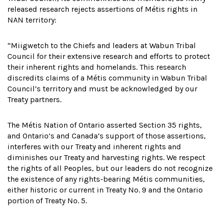
released research rejects assertions of Métis rights in
NAN territory:
“Miigwetch to the Chiefs and leaders at Wabun Tribal
Council for their extensive research and efforts to protect
their inherent rights and homelands. This research
discredits claims of a Métis community in Wabun Tribal
Council’s territory and must be acknowledged by our
Treaty partners.
The Métis Nation of Ontario asserted Section 35 rights,
and Ontario’s and Canada’s support of those assertions,
interferes with our Treaty and inherent rights and
diminishes our Treaty and harvesting rights. We respect
the rights of all Peoples, but our leaders do not recognize
the existence of any rights-bearing Métis communities,
either historic or current in Treaty No. 9 and the Ontario
portion of Treaty No. 5.