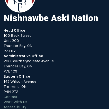
Nishnawbe Aski Nation
Head Office
100 Back Street
Unit 200
Thunder Bay, ON
P7J 1L2
Administrative Office
200 South Syndicate Avenue
Thunder Bay, ON
P7E 1C9
Eastern Office
145 Wilson Avenue
Timmins, ON
P4N 2T2
Contact
Work With Us
Accessibility