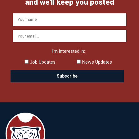
and we'll keep you posted
I'm interested in:
Job Updates
News Updates