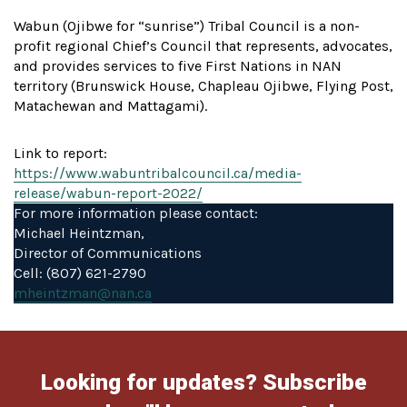
Wabun (Ojibwe for “sunrise”) Tribal Council is a non-
profit regional Chief’s Council that represents, advocates,
and provides services to five First Nations in NAN
territory (Brunswick House, Chapleau Ojibwe, Flying Post,
Matachewan and Mattagami).
Link to report:
https://www.wabuntribalcouncil.ca/media-
release/wabun-report-2022/
For more information please contact:
Michael Heintzman,
Director of Communications
Cell: (807) 621-2790
mheintzman@nan.ca
Looking for updates? Subscribe