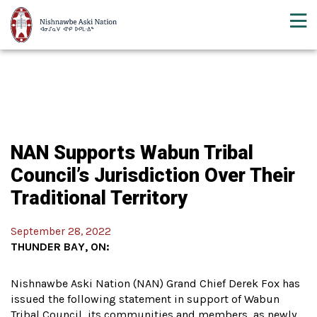
NAN Supports Wabun Tribal
Council’s Jurisdiction Over Their
Traditional Territory
September 28, 2022
THUNDER BAY, ON:
Nishnawbe Aski Nation (NAN) Grand Chief Derek Fox has
issued the following statement in support of Wabun
Tribal Council, its communities and members, as newly