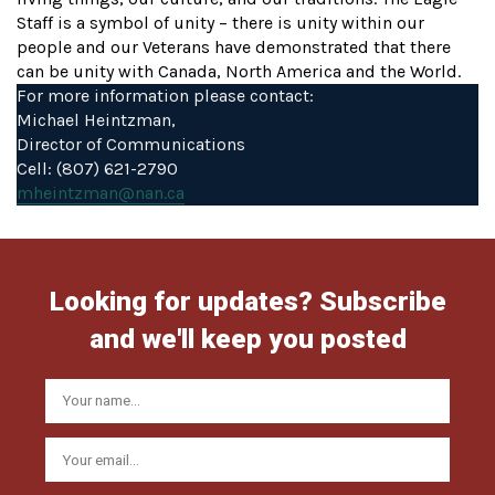
Staff is a symbol of unity – there is unity within our
people and our Veterans have demonstrated that there
can be unity with Canada, North America and the World.
For more information please contact:
Michael Heintzman,
Director of Communications
Cell: (807) 621-2790
mheintzman@nan.ca
Looking for updates? Subscribe
and we'll keep you posted