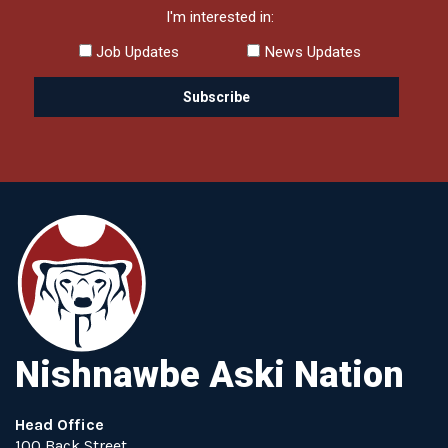
I'm interested in:
Job Updates
News Updates
Nishnawbe Aski Nation
Head Office
100 Back Street