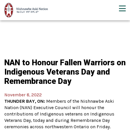
NAN to Honour Fallen Warriors on
Indigenous Veterans Day and
Remembrance Day
November 8, 2022
THUNDER BAY, ON:
Members of the Nishnawbe Aski
Nation (NAN) Executive Council will honour the
contributions of Indigenous veterans on Indigenous
Veterans Day, today and during Remembrance Day
ceremonies across northwestern Ontario on Friday.