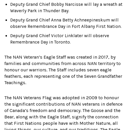
Deputy Grand Chief Bobby Narcisse will lay a wreath at
Waverly Park in Thunder Bay.
Deputy Grand Chief Anna Betty Achneepineskum will
observe Remembrance Day in Fort Albany First Nation.
Deputy Grand Chief Victor Linklater will observe
Remembrance Day in Toronto.
The NAN Veteran’s Eagle Staff was created in 2017, by
families and communities from across NAN territory to
honour our warriors. The Staff includes seven eagle
feathers, each representing one of the Seven Grandfather
Teachings.
The NAN Veterans Flag was adopted in 2009 to honour
the significant contributions of NAN veterans in defence
of Canada’s freedom and democracy. The Goose and the
Bear, along with the Eagle Staff, signify the connection
that First Nations people have with Mother Nature, all
living things, our culture, and our traditions. The Eagle