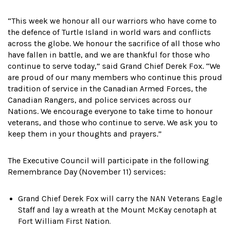
“This week we honour all our warriors who have come to
the defence of Turtle Island in world wars and conflicts
across the globe. We honour the sacrifice of all those who
have fallen in battle, and we are thankful for those who
continue to serve today,” said Grand Chief Derek Fox. “We
are proud of our many members who continue this proud
tradition of service in the Canadian Armed Forces, the
Canadian Rangers, and police services across our
Nations. We encourage everyone to take time to honour
veterans, and those who continue to serve. We ask you to
keep them in your thoughts and prayers.”
The Executive Council will participate in the following
Remembrance Day (November 11) services:
Grand Chief Derek Fox will carry the NAN Veterans Eagle
Staff and lay a wreath at the Mount McKay cenotaph at
Fort William First Nation.