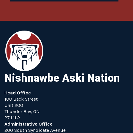
Nishnawbe Aski Nation
Head Office
100 Back Street
Unit 200
Thunder Bay, ON
P7J 1L2
Administrative Office
200 South Syndicate Avenue