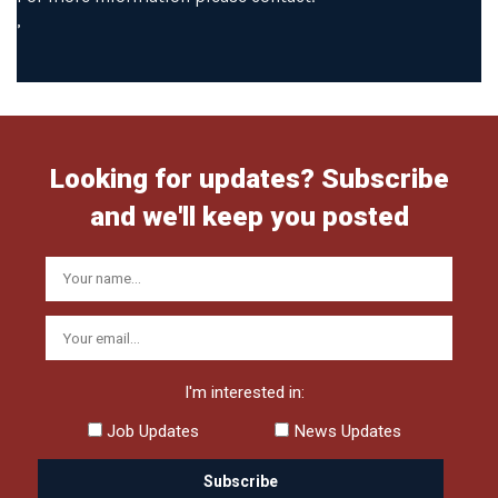
,
Looking for updates? Subscribe
and we'll keep you posted
I'm interested in:
Job Updates
News Updates