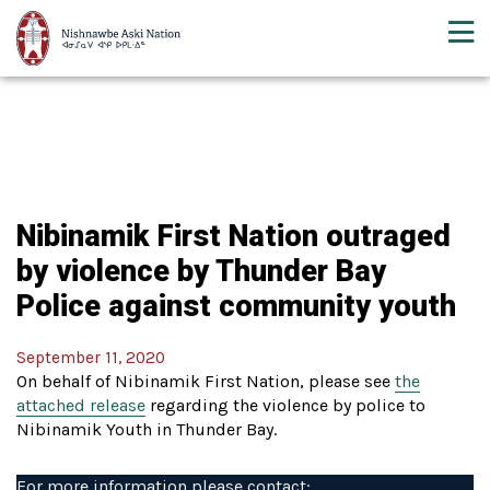
Nibinamik First Nation outraged
by violence by Thunder Bay
Police against community youth
September 11, 2020
On behalf of Nibinamik First Nation, please see
the
attached release
regarding the violence by police to
Nibinamik Youth in Thunder Bay.
For more information please contact: