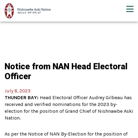
Notice from NAN Head Electoral
Officer
July 8, 2023
THUNDER BAY:
Head Electoral Officer Audrey Gilbeau has
received and verified nominations for the 2023 by-
election for the position of Grand Chief of Nishnawbe Aski
Nation.
As per the Notice of NAN By-Election for the position of