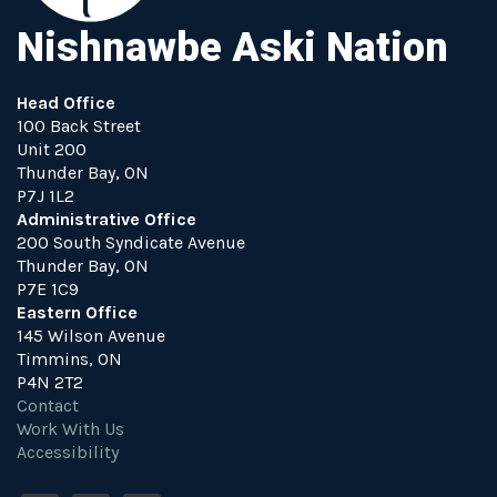
Nishnawbe Aski Nation
Head Office
100 Back Street
Unit 200
Thunder Bay, ON
P7J 1L2
Administrative Office
200 South Syndicate Avenue
Thunder Bay, ON
P7E 1C9
Eastern Office
145 Wilson Avenue
Timmins, ON
P4N 2T2
Contact
Work With Us
Accessibility