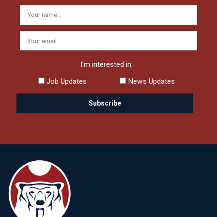
I'm interested in:
Job Updates
News Updates