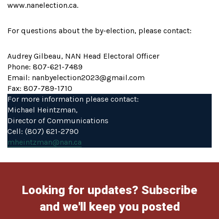
www.nanelection.ca.
For questions about the by-election, please contact:
Audrey Gilbeau, NAN Head Electoral Officer
Phone: 807-621-7489
Email: nanbyelection2023@gmail.com
Fax: 807-789-1710
For more information please contact:
Michael Heintzman,
Director of Communications
Cell: (807) 621-2790
mheintzman@nan.ca
Looking for updates? Subscribe
and we'll keep you posted