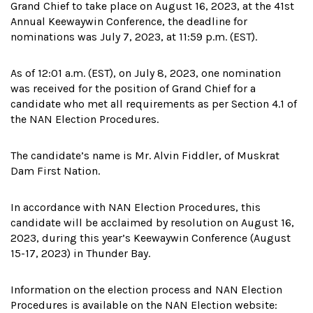
Grand Chief to take place on August 16, 2023, at the 41st
Annual Keewaywin Conference, the deadline for
nominations was July 7, 2023, at 11:59 p.m. (EST).
As of 12:01 a.m. (EST), on July 8, 2023, one nomination
was received for the position of Grand Chief for a
candidate who met all requirements as per Section 4.1 of
the NAN Election Procedures.
The candidate’s name is Mr. Alvin Fiddler, of Muskrat
Dam First Nation.
In accordance with NAN Election Procedures, this
candidate will be acclaimed by resolution on August 16,
2023, during this year’s Keewaywin Conference (August
15-17, 2023) in Thunder Bay.
Information on the election process and NAN Election
Procedures is available on the NAN Election website: