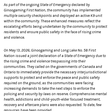
As part of the ongoing State of Emergency declared by
Ginoogaming First Nation, the community has implemented
multiple security checkpoints and deployed an active K9 unit
within the community. These enhanced measures reflect the
escalating efforts being undertaken by the community to protect
residents and ensure public safety in the face of rising crime
and violence.
On May 13, 2026, Ginoogaming and Long Lake No. 58 First
Nation issued a joint declaration of a State of Emergency due to
the rising crime and violence trespassing into their
communities. They called on the governments of Canada and
Ontario to immediately provide the necessary interjurisdictional
supports to protect and enforce the peace and public safety
required on the ground, as the communities were facing
increasing demands to take the next steps to enforce the
policing and security by-laws on reserve. Comprehensive mental
health, addictions and child-youth-elder focused treatment,
recovery and aftercare plans were also requested. To date, few
resources have been provided.