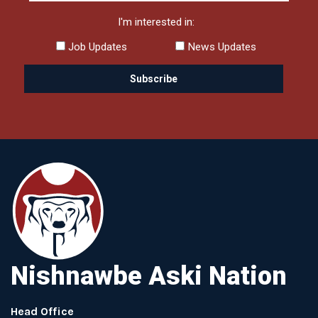
I'm interested in:
Job Updates
News Updates
Nishnawbe Aski Nation
Head Office