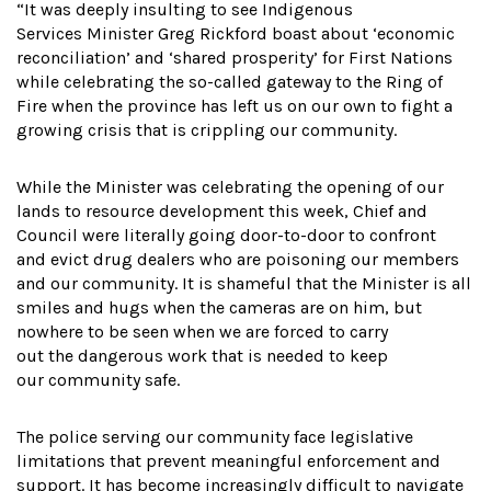
“It was deeply insulting to see Indigenous
Services Minister Greg Rickford boast about ‘economic
reconciliation’ and ‘shared prosperity’ for First Nations
while celebrating the so-called gateway to the Ring of
Fire when the province has left us on our own to fight a
growing crisis that is crippling our community.
While the Minister was celebrating the opening of our
lands to resource development this week, Chief and
Council were literally going door-to-door to confront
and evict drug dealers who are poisoning our members
and our community. It is shameful that the Minister is all
smiles and hugs when the cameras are on him, but
nowhere to be seen when we are forced to carry
out the dangerous work that is needed to keep
our community safe.
The police serving our community face legislative
limitations that prevent meaningful enforcement and
support. It has become increasingly difficult to navigate