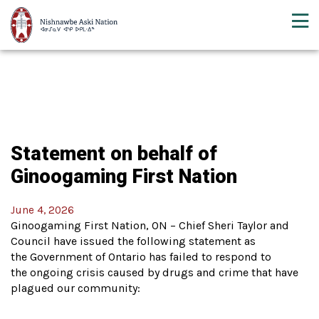
Statement on behalf of
Ginoogaming First Nation
June 4, 2026
Ginoogaming First Nation, ON – Chief Sheri Taylor and
Council have issued the following statement as
the Government of Ontario has failed to respond to
the ongoing crisis caused by drugs and crime that have
plagued our community: