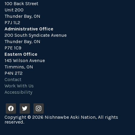
100 Back Street
Unit 200
Thunder Bay, ON
P7J 1L2
Administrative Office
200 South Syndicate Avenue
Thunder Bay, ON
P7E 1C9
Eastern Office
145 Wilson Avenue
Timmins, ON
P4N 2T2
Contact
Work With Us
Accessibility
f
t
i
a
w
n
Copyright © 2026 Nishnawbe Aski Nation, All rights
c
i
s
reserved.
e
t
t