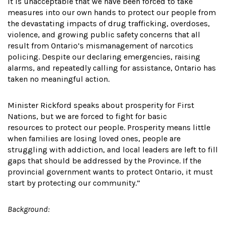
It is unacceptable that we have been forced to take
measures into our own hands to protect our people from
the devastating impacts of drug trafficking, overdoses,
violence, and growing public safety concerns that all
result from Ontario’s mismanagement of narcotics
policing. Despite our declaring emergencies, raising
alarms, and repeatedly calling for assistance, Ontario has
taken no meaningful action.
Minister Rickford speaks about prosperity for First
Nations, but we are forced to fight for basic
resources to protect our people. Prosperity means little
when families are losing loved ones, people are
struggling with addiction, and local leaders are left to fill
gaps that should be addressed by the Province. If the
provincial government wants to protect Ontario, it must
start by protecting our community.”
Background: