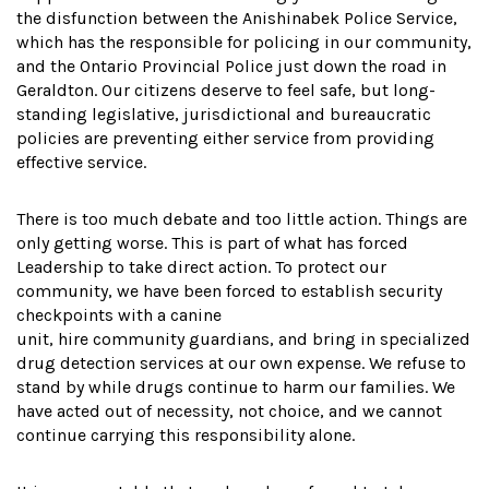
the disfunction between the Anishinabek Police Service,
which has the responsible for policing in our community,
and the Ontario Provincial Police just down the road in
Geraldton. Our citizens deserve to feel safe, but long-
standing legislative, jurisdictional and bureaucratic
policies are preventing either service from providing
effective service.
There is too much debate and too little action. Things are
only getting worse. This is part of what has forced
Leadership to take direct action. To protect our
community, we have been forced to establish security
checkpoints with a canine
unit, hire community guardians, and bring in specialized
drug detection services at our own expense. We refuse to
stand by while drugs continue to harm our families. We
have acted out of necessity, not choice, and we cannot
continue carrying this responsibility alone.