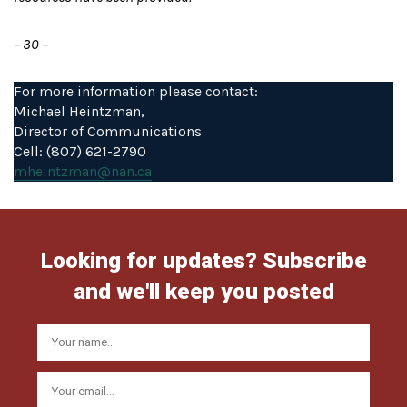
– 30 –
For more information please contact:
Michael Heintzman,
Director of Communications
Cell: (807) 621-2790
mheintzman@nan.ca
Looking for updates? Subscribe
and we'll keep you posted