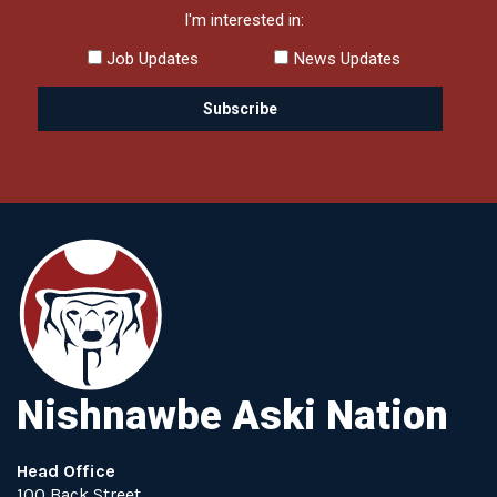
I'm interested in:
Job Updates
News Updates
Nishnawbe Aski Nation
Head Office
100 Back Street