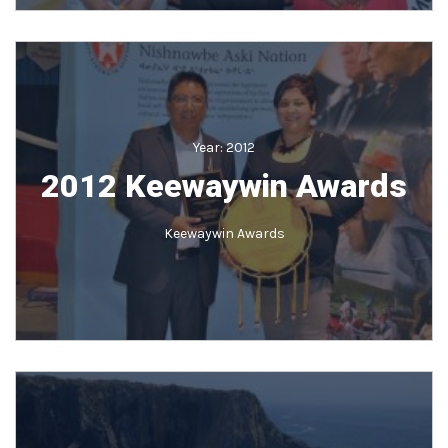
Year:
2012
2012 Keewaywin Awards
Keewaywin Awards