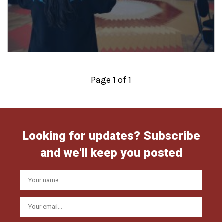
Posts
Page
1
of 1
navigation
Looking for updates? Subscribe
and we'll keep you posted