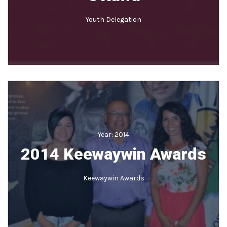
Youth Delegation
Year:
2014
2014 Keewaywin Awards
Keewaywin Awards