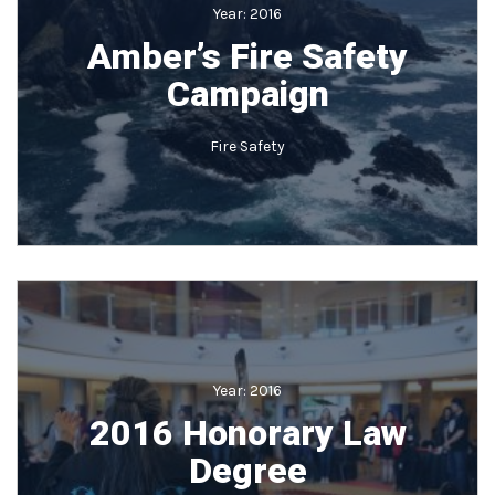
Year:
2016
Amber’s Fire Safety
Campaign
Fire Safety
Year:
2016
2016 Honorary Law
Degree