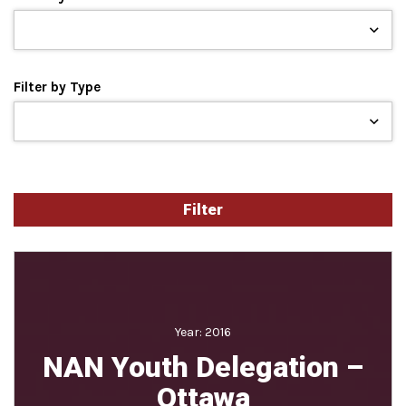
Filter by Type
Year:
2016
NAN Youth Delegation –
Ottawa