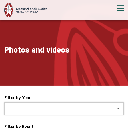
Photos and videos
Filter by Year
Filter by Event