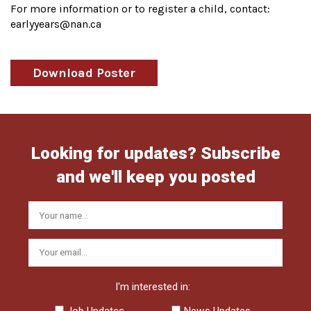
For more information or to register a child, contact:
earlyyears@nan.ca
Download Poster
Looking for updates? Subscribe
and we'll keep you posted
I'm interested in:
Job Updates
News Updates