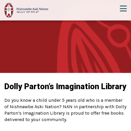
Dolly Parton’s Imagination Library
Do you know a child under 5 years old who is a member
of Nishnawbe Aski Nation? NAN in partnership with Dolly
Parton’s Imagination Library is proud to offer free books
delivered to your community.