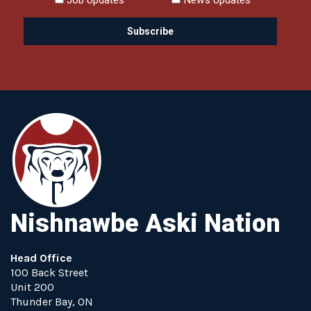
Nishnawbe Aski Nation
Head Office
100 Back Street
Unit 200
Thunder Bay, ON