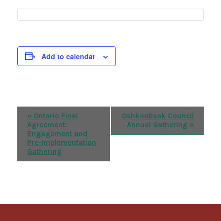
Add to calendar
Event
«
Ontario Final
Oshkaatisak Council
Agreement:
Annual Gathering
»
Navigation
Engagement and
Pre-Implementation
Gathering