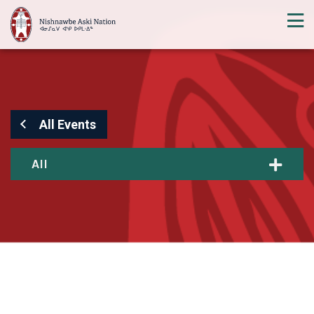
All Events
All