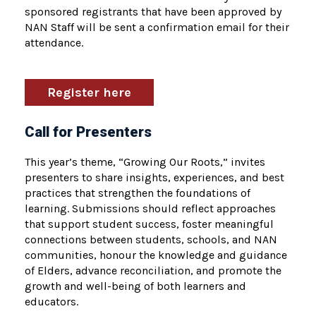
sponsored registrants that have been approved by
NAN Staff will be sent a confirmation email for their
attendance.
Register here
Call for Presenters
This year’s theme, “Growing Our Roots,” invites
presenters to share insights, experiences, and best
practices that strengthen the foundations of
learning. Submissions should reflect approaches
that support student success, foster meaningful
connections between students, schools, and NAN
communities, honour the knowledge and guidance
of Elders, advance reconciliation, and promote the
growth and well-being of both learners and
educators.