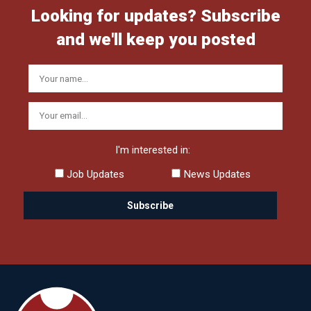
Looking for updates? Subscribe
and we'll keep you posted
I'm interested in:
Job Updates
News Updates