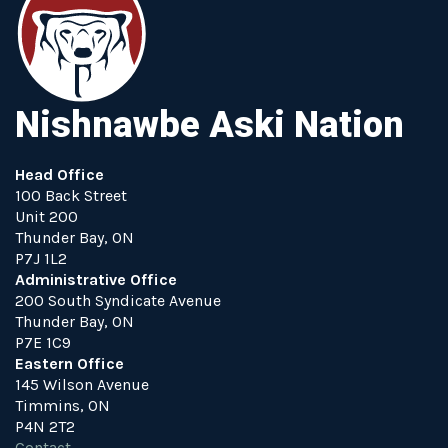
Nishnawbe Aski Nation
Head Office
100 Back Street
Unit 200
Thunder Bay, ON
P7J 1L2
Administrative Office
200 South Syndicate Avenue
Thunder Bay, ON
P7E 1C9
Eastern Office
145 Wilson Avenue
Timmins, ON
P4N 2T2
Contact