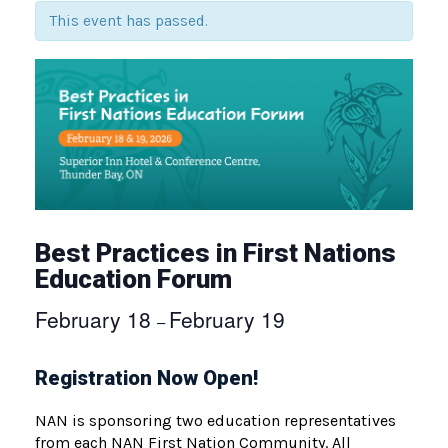
This event has passed.
Best Practices in First Nations
Education Forum
February 18
February 19
–
Registration Now Open!
NAN is sponsoring two education representatives
from each NAN First Nation Community. All