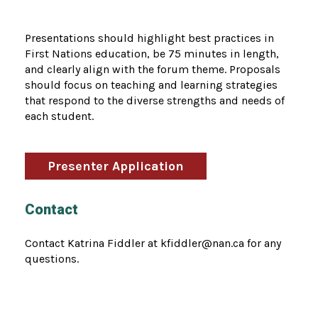
Presentations should highlight best practices in
First Nations education, be 75 minutes in length,
and clearly align with the forum theme. Proposals
should focus on teaching and learning strategies
that respond to the diverse strengths and needs of
each student.
Presenter Application
Contact
Contact Katrina Fiddler at kfiddler@nan.ca for any
questions.