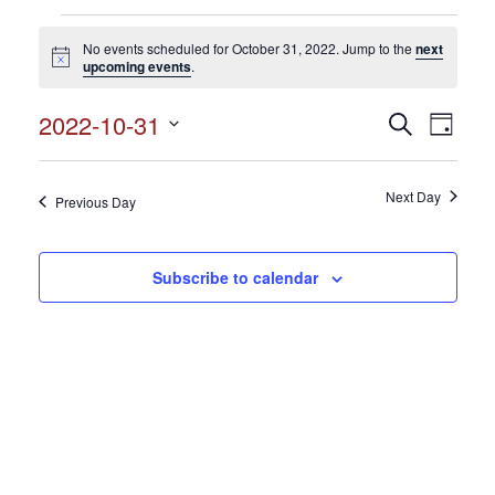
Events
No events scheduled for October 31, 2022. Jump to the
next
for
Notice
upcoming events
.
October
2022-10-31
Events
Search
Event
31,
Day
Search
Select
View
2022
and
date.
Views
Next Day
Navig
Previous Day
Navigation
Subscribe to calendar