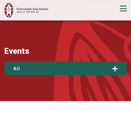
Events
All