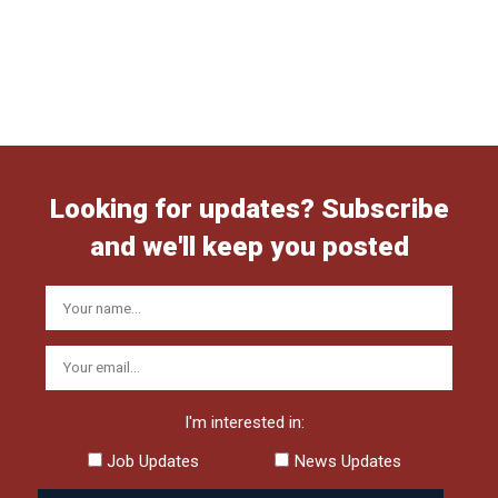
Looking for updates? Subscribe
and we'll keep you posted
I'm interested in:
Job Updates
News Updates