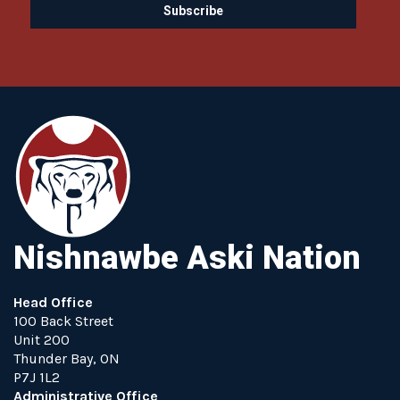
Nishnawbe Aski Nation
Head Office
100 Back Street
Unit 200
Thunder Bay, ON
P7J 1L2
Administrative Office