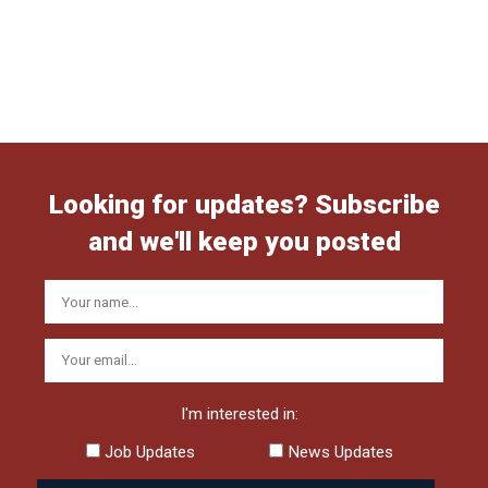
Looking for updates? Subscribe
and we'll keep you posted
I'm interested in:
Job Updates
News Updates