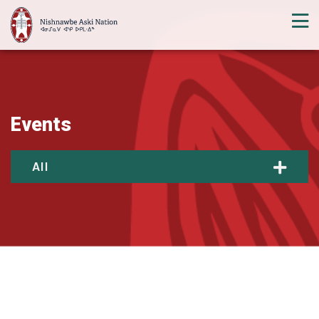
Events
All