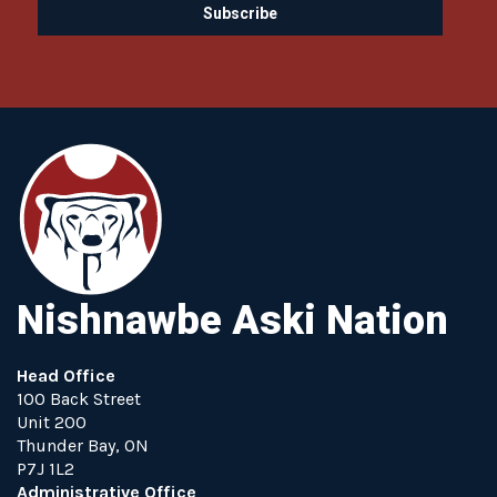
Nishnawbe Aski Nation
Head Office
100 Back Street
Unit 200
Thunder Bay, ON
P7J 1L2
Administrative Office