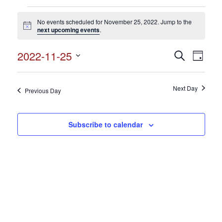
Events
No events scheduled for November 25, 2022. Jump to the
for
Notice
next upcoming events
.
November
2022-11-25
Events
Search
Event
25,
Day
Search
Select
View
2022
and
date.
Views
Next Day
Navig
Previous Day
Navigation
Subscribe to calendar