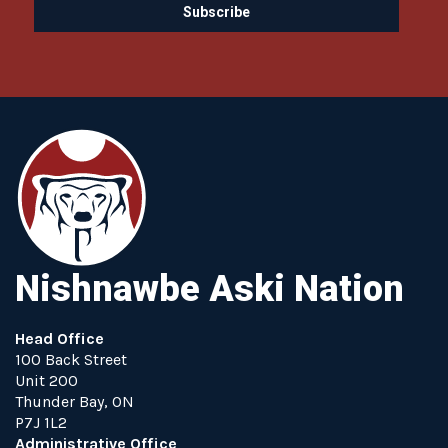
Nishnawbe Aski Nation
Head Office
100 Back Street
Unit 200
Thunder Bay, ON
P7J 1L2
Administrative Office