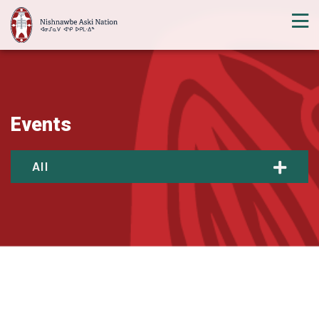
Events
All