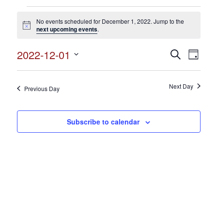
Events
No events scheduled for December 1, 2022. Jump to the
for
Notice
next upcoming events
.
December
2022-12-01
Events
Search
Event
1,
Day
Search
Select
View
2022
and
date.
Views
Next Day
Navig
Previous Day
Navigation
Subscribe to calendar