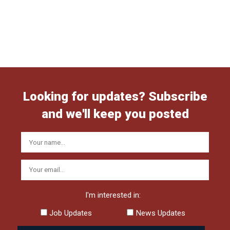
Looking for updates? Subscribe
and we'll keep you posted
I'm interested in:
Job Updates
News Updates