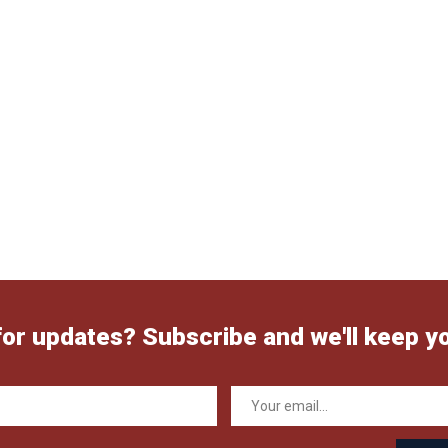
for updates? Subscribe and we'll keep y