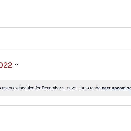
022
 events scheduled for December 9, 2022. Jump to the
next upcoming
Notice