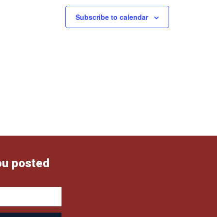
Subscribe to calendar
ou posted