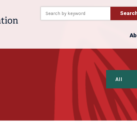
Searc
Ab
All