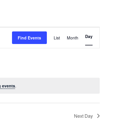
Event
Day
Find Events
List
Month
Views
Navigation
 events
.
Next Day