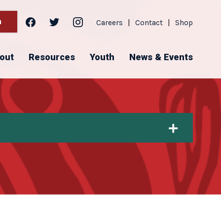
facebook
twitter
instagram
h
Careers
|
Contact
|
Shop
out
Resources
Youth
News & Events