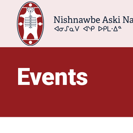
Events