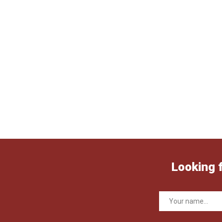
Looking 